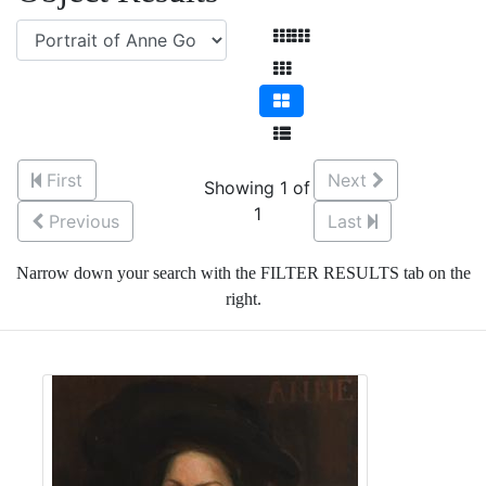
First
Next
Showing 1 of
1
Previous
Last
Narrow down your search with the FILTER RESULTS tab on the
right.