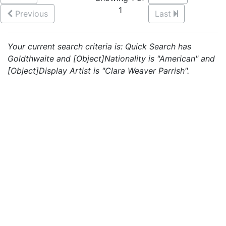
1
Previous
Last
Your current search criteria is: Quick Search has
Goldthwaite and [Object]Nationality is "American" and
[Object]Display Artist is "Clara Weaver Parrish".