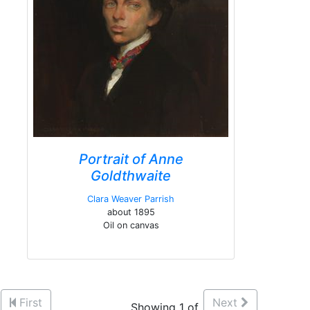
Portrait of Anne
Goldthwaite
Clara Weaver Parrish
about 1895
Oil on canvas
First
Next
Showing 1 of