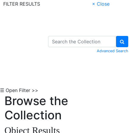
FILTER RESULTS
× Close
Skip to Content
Advanced Search
☰ Open Filter >>
Browse the
Collection
Object Results