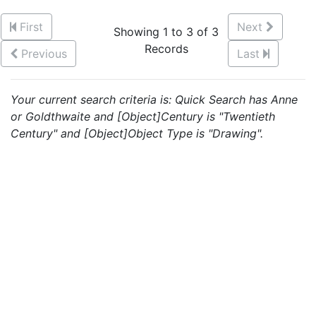
First
Next
Showing 1 to 3 of 3
Records
Previous
Last
Your current search criteria is: Quick Search has Anne
or Goldthwaite and [Object]Century is "Twentieth
Century" and [Object]Object Type is "Drawing".