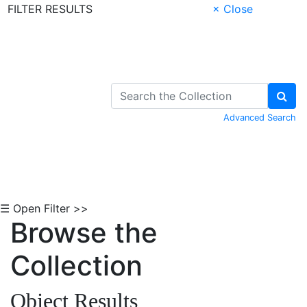
FILTER RESULTS
× Close
Skip to Content
Advanced Search
☰ Open Filter >>
Browse the
Collection
Object Results