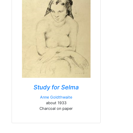
Study for Selma
Anne Goldthwaite
about 1933
Charcoal on paper