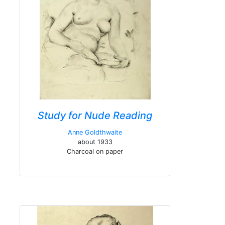
Study for Nude Reading
Anne Goldthwaite
about 1933
Charcoal on paper