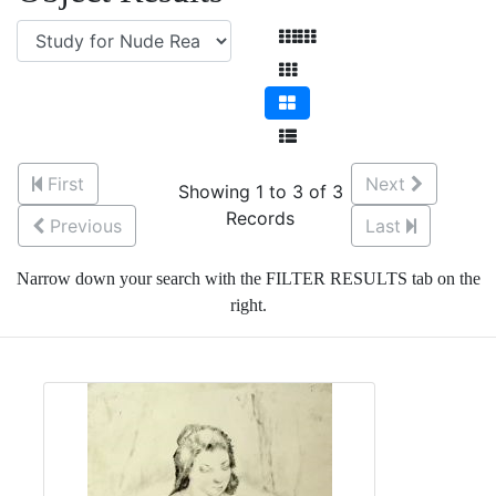
First
Next
Showing 1 to 3 of 3
Records
Previous
Last
Narrow down your search with the FILTER RESULTS tab on the
right.