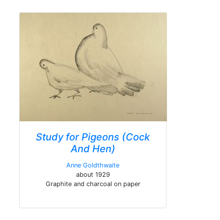
Study for Pigeons (Cock
And Hen)
Anne Goldthwaite
about 1929
Graphite and charcoal on paper