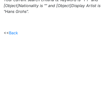
[Object]Nationality is "" and [Object]Display Artist is
"Hans Grohs".
<<
Back