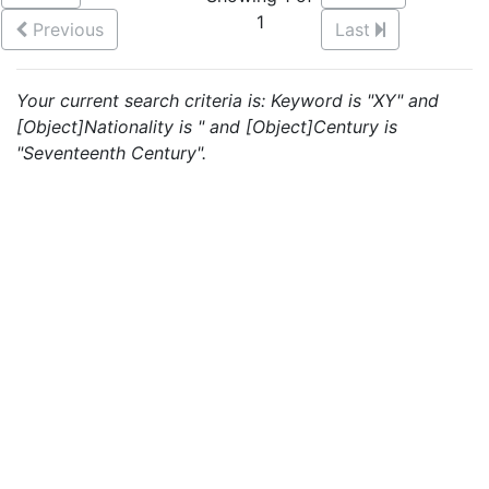
1
Previous
Last
Your current search criteria is: Keyword is "XY" and
[Object]Nationality is " and [Object]Century is
"Seventeenth Century".