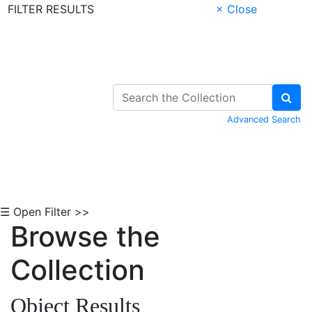
FILTER RESULTS
× Close
Skip to Content
Advanced Search
☰ Open Filter >>
Browse the
Collection
Object Results