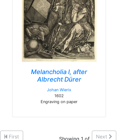
Melancholia I, after
Albrecht Dürer
Johan Wierix
1602
Engraving on paper
First
Next
Showing 1 of