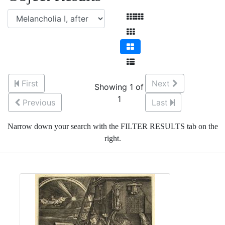
First
Next
Showing 1 of
1
Previous
Last
Narrow down your search with the FILTER RESULTS tab on the
right.