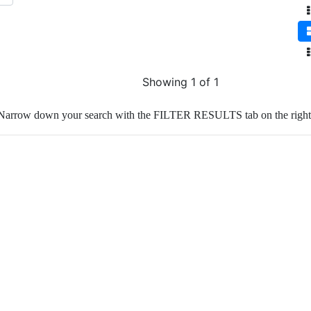
Showing 1 of 1
Narrow down your search with the FILTER RESULTS tab on the right