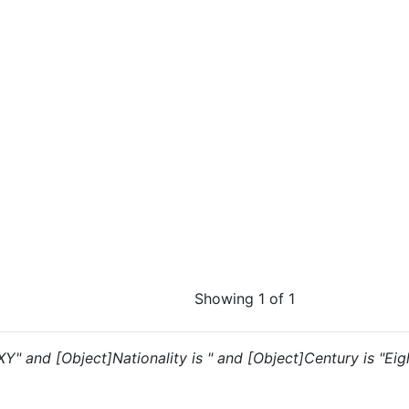
Showing 1 of 1
"XY" and [Object]Nationality is " and [Object]Century is "Ei