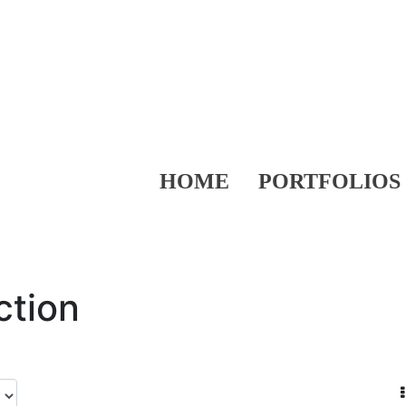
HOME
PORTFOLIOS
ction