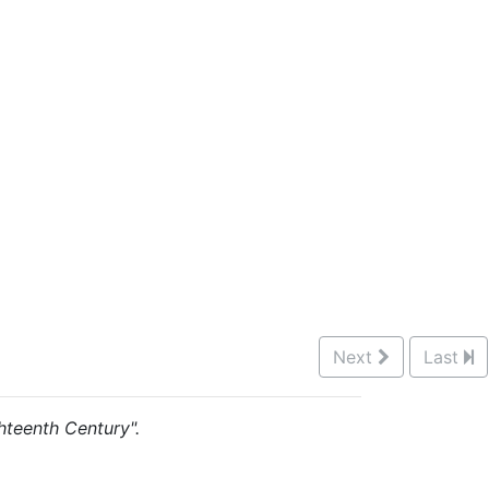
Next
Last
ghteenth Century".