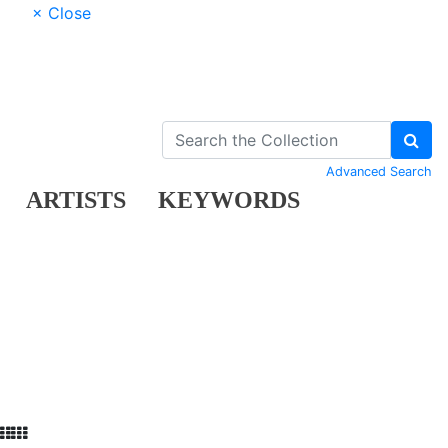
× Close
Advanced Search
ARTISTS
KEYWORDS