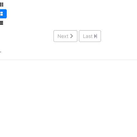
Next
Last
.