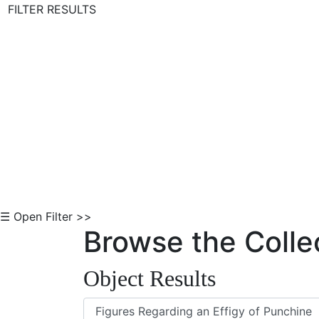
FILTER RESULTS
Skip to Content
☰ Open Filter >>
Browse the Colle
Object Results