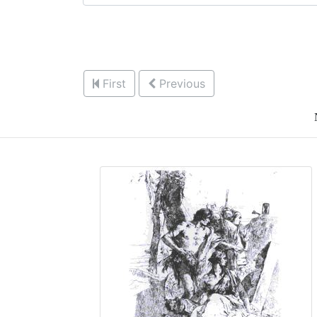
First
Previous