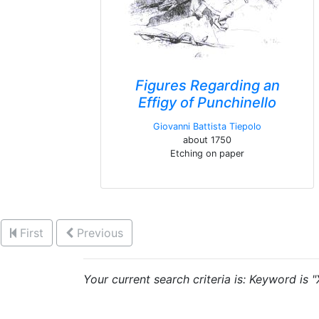
Figures Regarding an
Effigy of Punchinello
Giovanni Battista Tiepolo
about 1750
Etching on paper
First
Previous
Your current search criteria is: Keyword is 