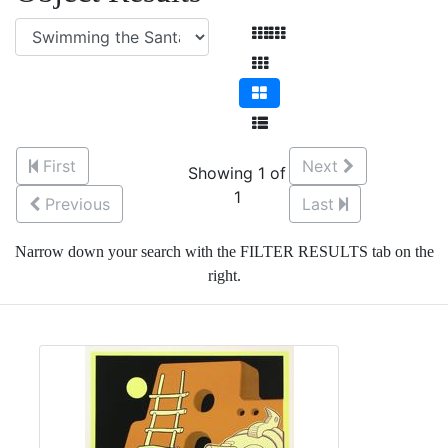
First
Next
Showing 1 of
1
Previous
Last
Narrow down your search with the FILTER RESULTS tab on the
right.