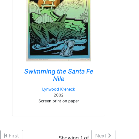
Swimming the Santa Fe
Nile
Lynwood Kreneck
2002
Screen print on paper
First
Next
Showing 1 of