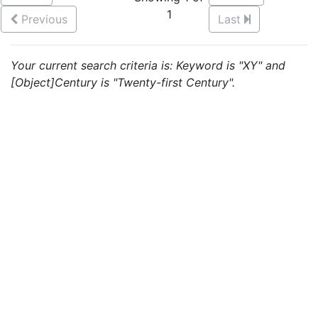
1
Previous
Last
Your current search criteria is: Keyword is "XY" and
[Object]Century is "Twenty-first Century".