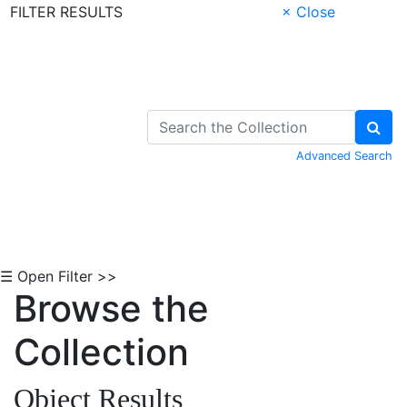
FILTER RESULTS
× Close
Skip to Content
Advanced Search
☰ Open Filter >>
Browse the
Collection
Object Results