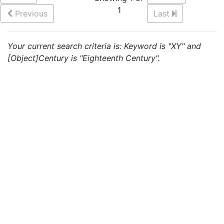
1
Previous
Last
Your current search criteria is: Keyword is "XY" and
[Object]Century is "Eighteenth Century".