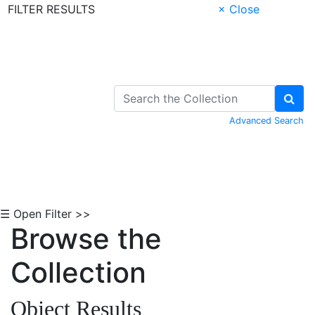
FILTER RESULTS
× Close
Skip to Content
Advanced Search
☰ Open Filter >>
Browse the
Collection
Object Results