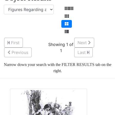
First
Next
Showing 1 of
1
Previous
Last
Narrow down your search with the FILTER RESULTS tab on the
right.