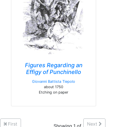
Figures Regarding an
Effigy of Punchinello
Giovanni Battista Tiepolo
about 1750
Etching on paper
First
Next
Showing 1 of