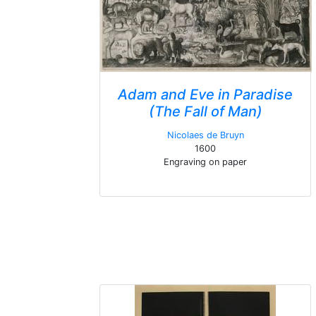
Adam and Eve in Paradise
(The Fall of Man)
Nicolaes de Bruyn
1600
Engraving on paper