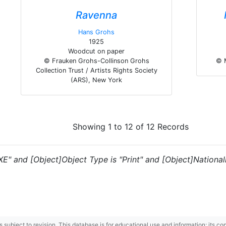
Ravenna
Hans Grohs
1925
Woodcut on paper
© Frauken Grohs-Collinson Grohs
© 
Collection Trust / Artists Rights Society
(ARS), New York
Showing 1 to 12 of 12 Records
XE" and [Object]Object Type is "Print" and [Object]Nationalit
 is subject to revision. This database is for educational use and information; its 