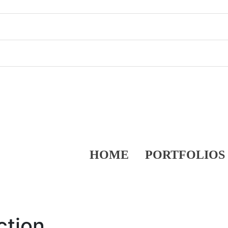
HOME
PORTFOLIOS
ction