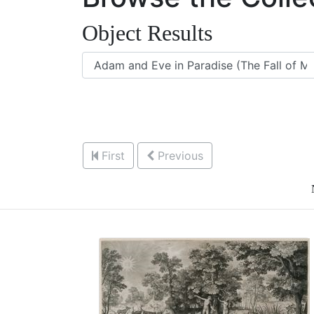
Object Results
First
Previous