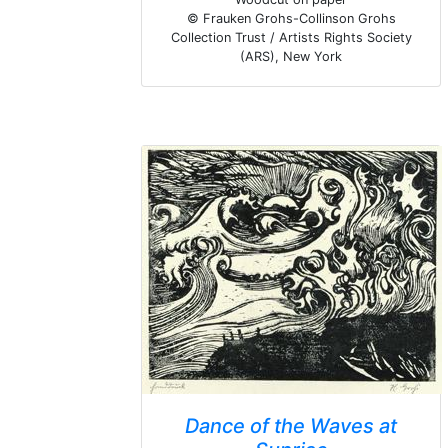
© Frauken Grohs-Collinson Grohs
Collection Trust / Artists Rights Society
(ARS), New York
Dance of the Waves at