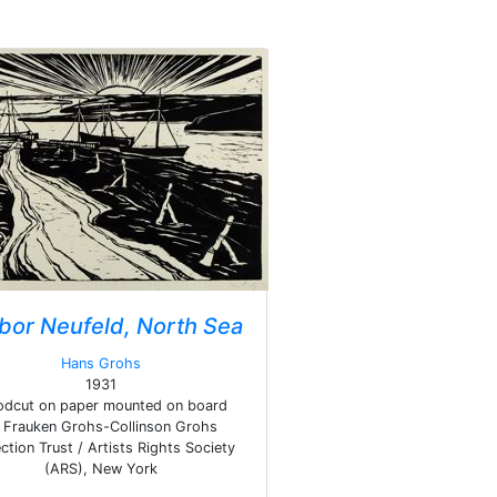
bor Neufeld, North Sea
Hans Grohs
1931
dcut on paper mounted on board
Frauken Grohs-Collinson Grohs
ction Trust / Artists Rights Society
(ARS), New York