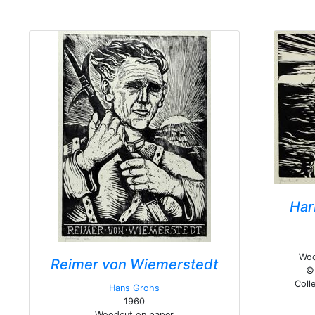
Har
Woo
Reimer von Wiemerstedt
© 
Colle
Hans Grohs
1960
Woodcut on paper