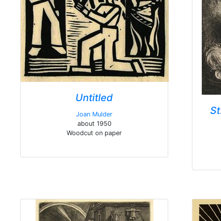
Untitled
St
Joan Mulder
about 1950
Woodcut on paper