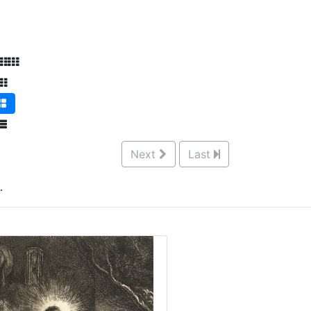
Next
Last
.