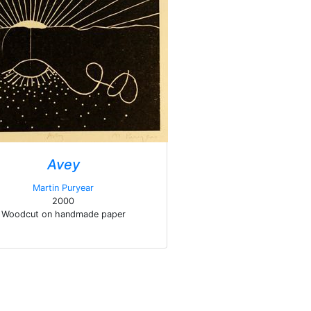
Avey
Martin Puryear
2000
Woodcut on handmade paper