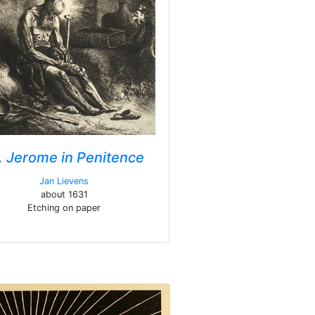
. Jerome in Penitence
Jan Lievens
about 1631
Etching on paper