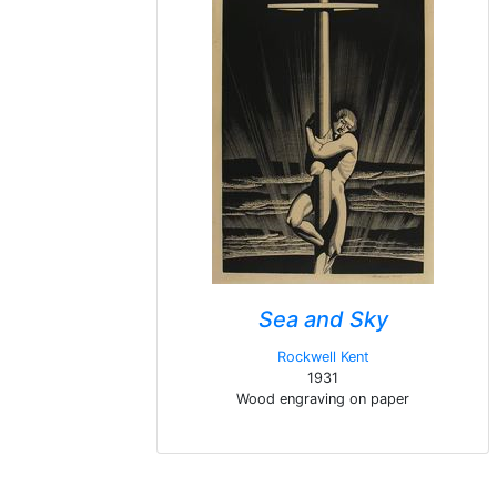
Sea and Sky
Rockwell Kent
1931
Wood engraving on paper