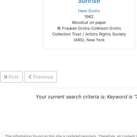
Sunrise
Hans Grohs
1962
Woodcut on paper
© Frauken Grohs-Collinson Grohs
Collection Trust / Artists Rights Society
(ARS), New York
First
Previous
Your current search criteria is: Keyword is "
The information found on this site is updated regularly. Therefore, all content