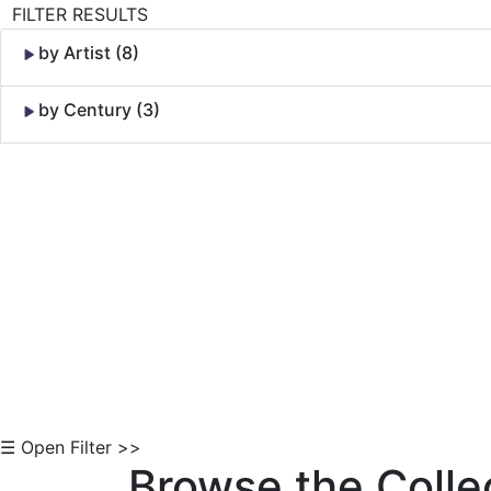
FILTER RESULTS
by Artist (8)
by Century (3)
Skip to Content
☰ Open Filter >>
Browse the Colle