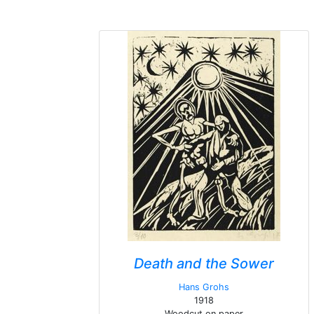
Death and the Sower
Hans Grohs
1918
Woodcut on paper