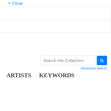
× Close
Advanced Search
ARTISTS
KEYWORDS