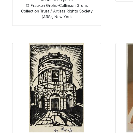
© Frauken Grohs-Collinson Grohs
Collection Trust / Artists Rights Society
(ARS), New York