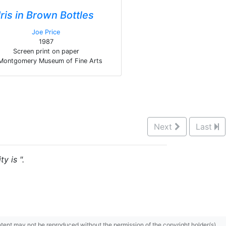
Iris in Brown Bottles
Joe Price
1987
Screen print on paper
Montgomery Museum of Fine Arts
Next
Last
y is ".
content may not be reproduced without the permission of the copyright holder(s).