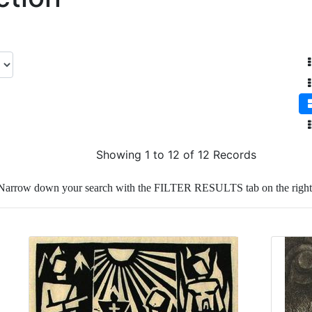
Showing 1 to 12 of 12 Records
Narrow down your search with the FILTER RESULTS tab on the right