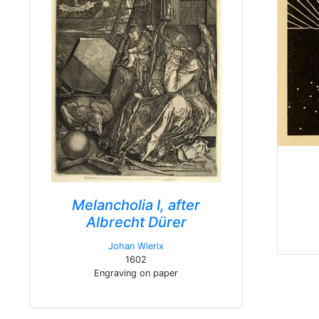
Melancholia I, after
Albrecht Dürer
Johan Wierix
1602
Engraving on paper