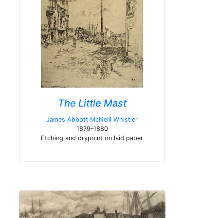
The Little Mast
James Abbott McNeill Whistler
1879–1880
Etching and drypoint on laid paper