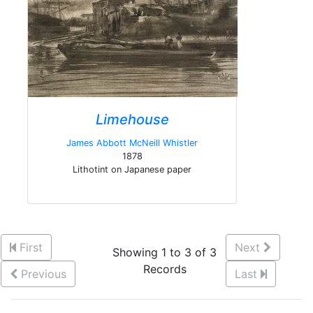
Limehouse
James Abbott McNeill Whistler
1878
Lithotint on Japanese paper
First
Next
Showing 1 to 3 of 3
Records
Previous
Last