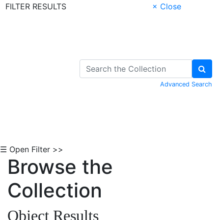
FILTER RESULTS
× Close
Skip to Content
Advanced Search
☰ Open Filter >>
Browse the
Collection
Object Results