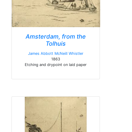
Amsterdam, from the
Tolhuis
James Abbott McNeill Whistler
1863
Etching and drypoint on laid paper