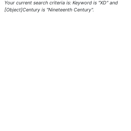
Your current search criteria is: Keyword is "XD" and
[Object]Century is "Nineteenth Century".