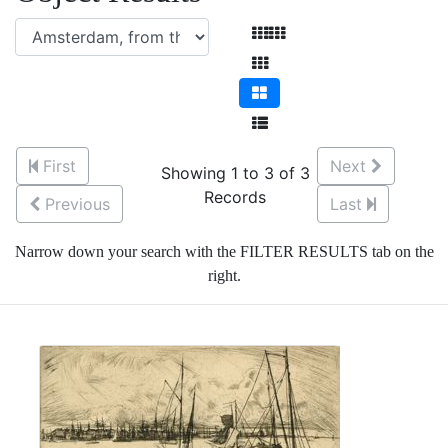
First
Next
Showing 1 to 3 of 3
Records
Previous
Last
Narrow down your search with the FILTER RESULTS tab on the
right.