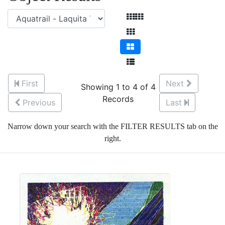
First
Next
Showing 1 to 4 of 4
Records
Previous
Last
Narrow down your search with the FILTER RESULTS tab on the
right.