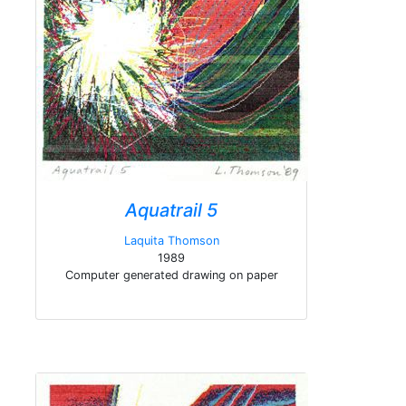
Aquatrail 5
Laquita Thomson
1989
Computer generated drawing on paper