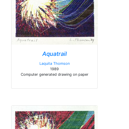
Aquatrail
Laquita Thomson
1989
Computer generated drawing on paper