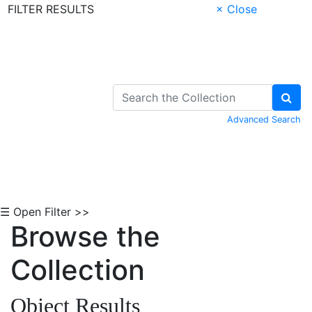
FILTER RESULTS
× Close
Skip to Content
Advanced Search
☰ Open Filter >>
Browse the
Collection
Object Results