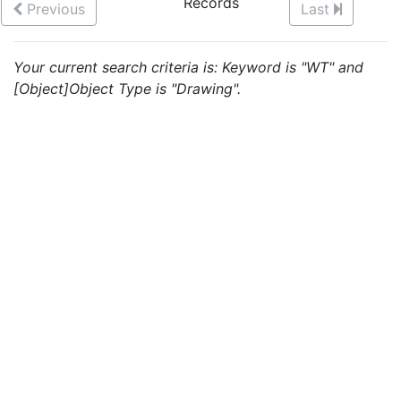
Records
Previous
Last
Your current search criteria is: Keyword is "WT" and
[Object]Object Type is "Drawing".