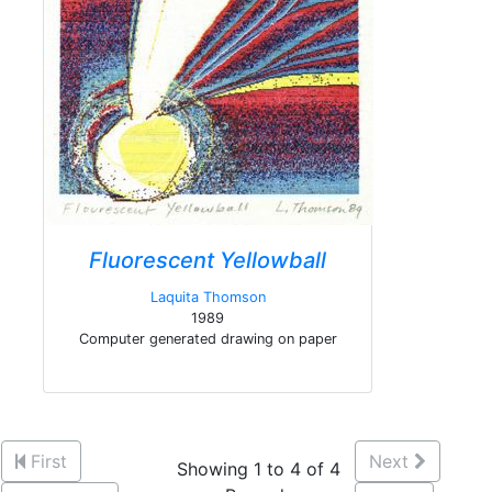
Fluorescent Yellowball
Laquita Thomson
1989
Computer generated drawing on paper
First
Next
Showing 1 to 4 of 4