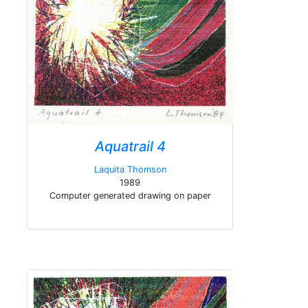
Aquatrail 4
Laquita Thomson
1989
Computer generated drawing on paper