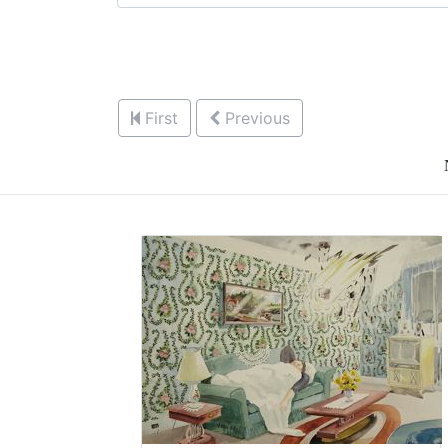
First
Previous