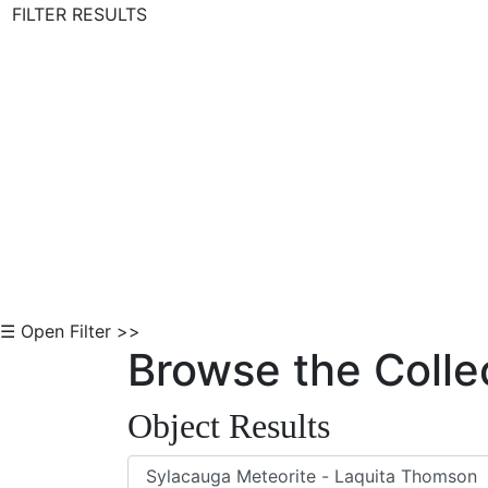
FILTER RESULTS
Skip to Content
☰ Open Filter >>
Browse the Colle
Object Results