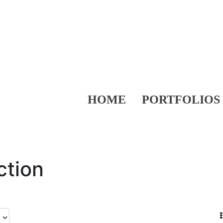
HOME
PORTFOLIOS
ction