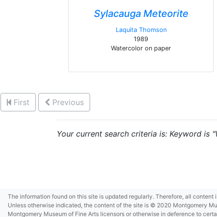
Sylacauga Meteorite
Laquita Thomson
1989
Watercolor on paper
First
Previous
Your current search criteria is: Keyword is 
The information found on this site is updated regularly. Therefore, all content
Unless otherwise indicated, the content of the site is © 2020 Montgomery Museu
Montgomery Museum of Fine Arts licensors or otherwise in deference to certain 