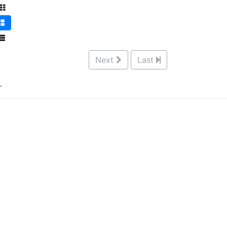
Next
Last
.