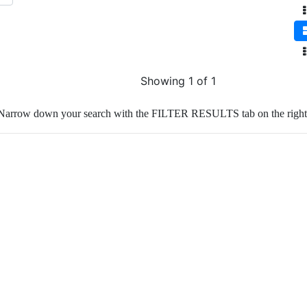
Showing 1 of 1
Narrow down your search with the FILTER RESULTS tab on the right