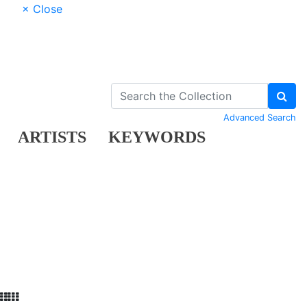
× Close
Advanced Search
ARTISTS
KEYWORDS