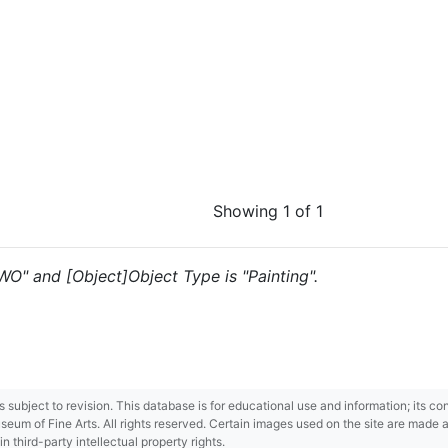
Showing 1 of 1
"WO" and [Object]Object Type is "Painting".
 is subject to revision. This database is for educational use and information; its 
m of Fine Arts. All rights reserved. Certain images used on the site are made ava
third-party intellectual property rights.