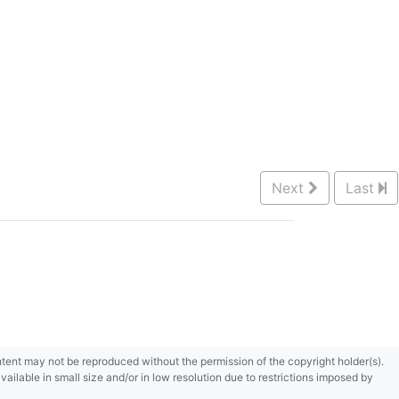
Next
Last
content may not be reproduced without the permission of the copyright holder(s).
ilable in small size and/or in low resolution due to restrictions imposed by