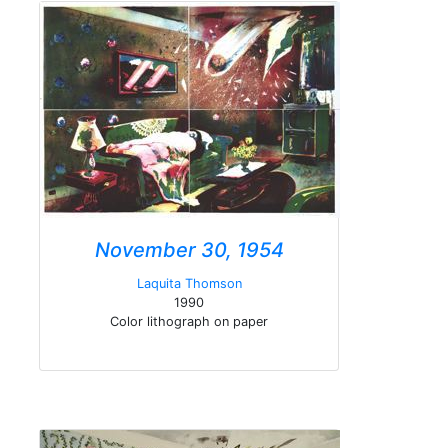
November 30, 1954
Laquita Thomson
1990
Color lithograph on paper