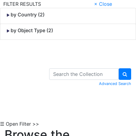
FILTER RESULTS
× Close
by Country (2)
by Object Type (2)
Skip to Content
Advanced Search
☰ Open Filter >>
Browse the