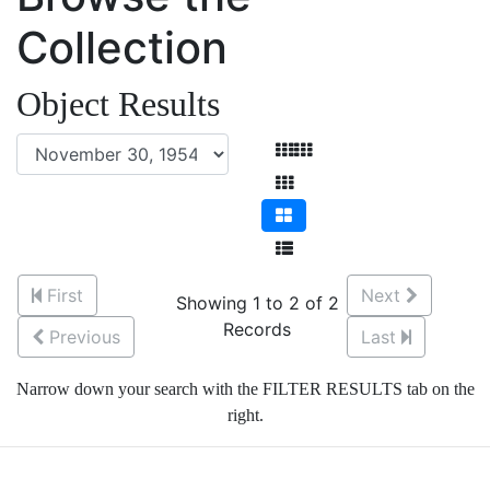
Collection
Object Results
First
Next
Showing 1 to 2 of 2
Records
Previous
Last
Narrow down your search with the FILTER RESULTS tab on the
right.