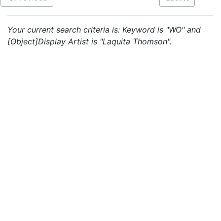
Your current search criteria is: Keyword is "WO" and
[Object]Display Artist is "Laquita Thomson".