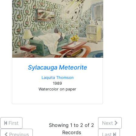
Sylacauga Meteorite
Laquita Thomson
1989
Watercolor on paper
First
Next
Showing 1 to 2 of 2
Records
Previous
Last