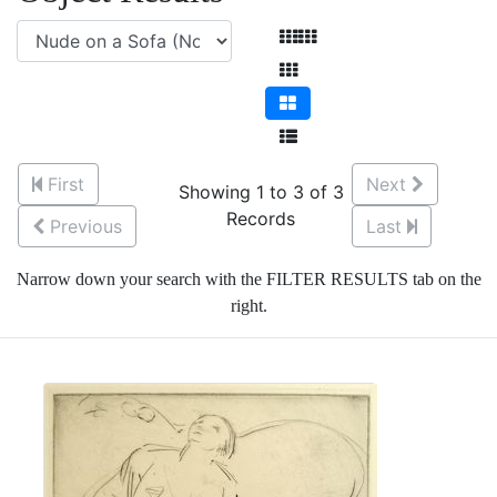
First
Next
Showing 1 to 3 of 3
Records
Previous
Last
Narrow down your search with the FILTER RESULTS tab on the
right.