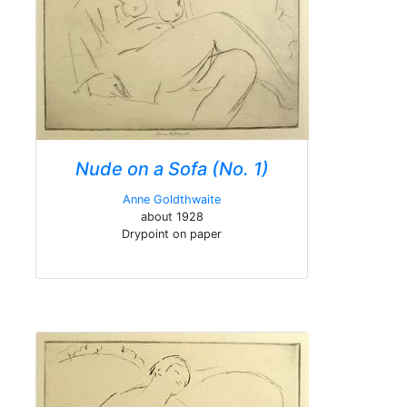
Nude on a Sofa (No. 1)
Anne Goldthwaite
about 1928
Drypoint on paper