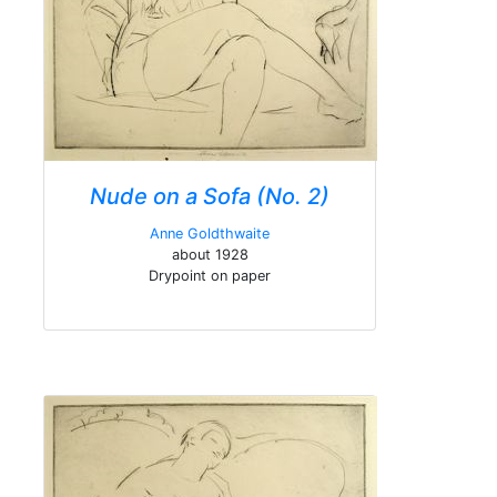
Nude on a Sofa (No. 2)
Anne Goldthwaite
about 1928
Drypoint on paper