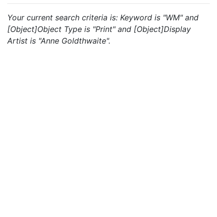
Your current search criteria is: Keyword is "WM" and
[Object]Object Type is "Print" and [Object]Display
Artist is "Anne Goldthwaite".