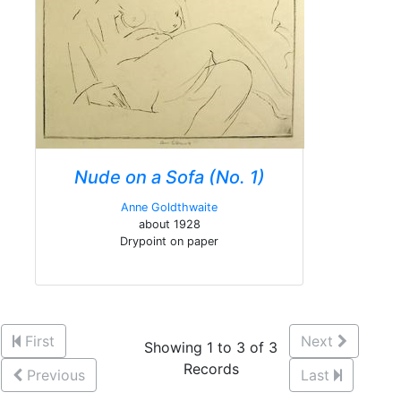
Nude on a Sofa (No. 1)
Anne Goldthwaite
about 1928
Drypoint on paper
First
Next
Showing 1 to 3 of 3
Records
Previous
Last