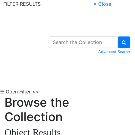
FILTER RESULTS
× Close
Skip to Content
Advanced Search
☰ Open Filter >>
Browse the
Collection
Object Results