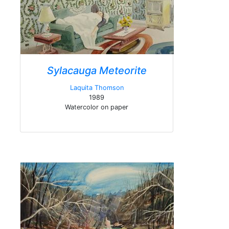
Sylacauga Meteorite
Laquita Thomson
1989
Watercolor on paper