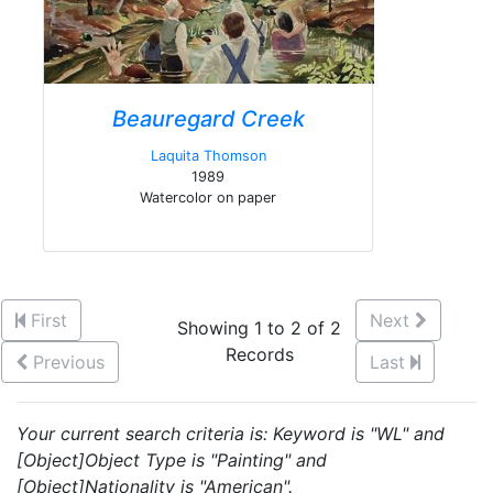
Beauregard Creek
Laquita Thomson
1989
Watercolor on paper
First
Next
Showing 1 to 2 of 2
Records
Previous
Last
Your current search criteria is: Keyword is "WL" and
[Object]Object Type is "Painting" and
[Object]Nationality is "American".