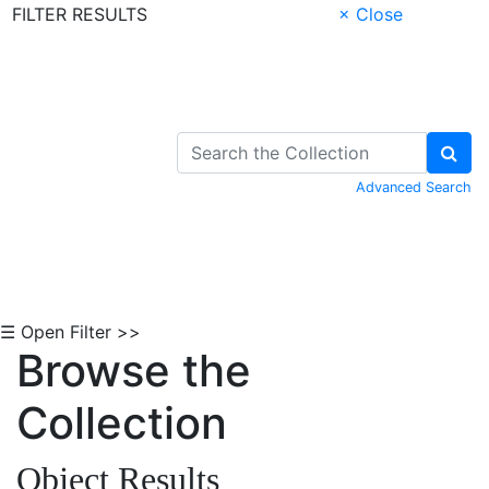
FILTER RESULTS
× Close
Skip to Content
Advanced Search
☰ Open Filter >>
Browse the
Collection
Object Results