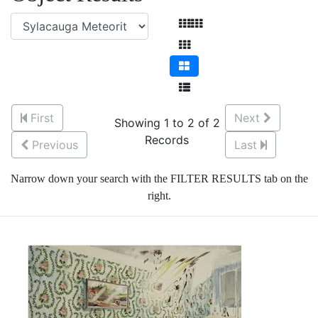
First
Next
Showing 1 to 2 of 2
Records
Previous
Last
Narrow down your search with the FILTER RESULTS tab on the
right.