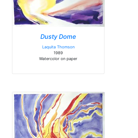
Dusty Dome
Laquita Thomson
1989
Watercolor on paper