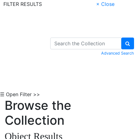
FILTER RESULTS
× Close
Skip to Content
Advanced Search
☰ Open Filter >>
Browse the
Collection
Object Results