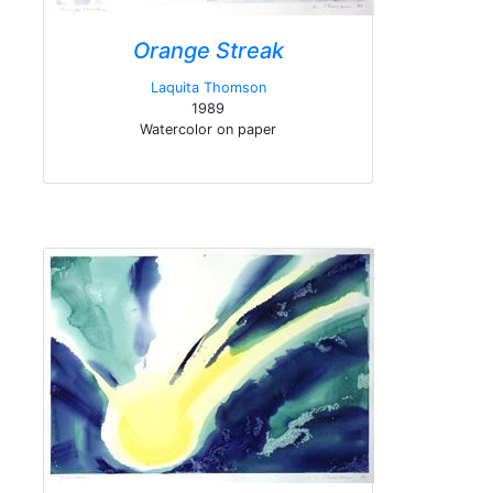
Orange Streak
Laquita Thomson
1989
Watercolor on paper