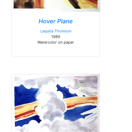
Hover Plane
Laquita Thomson
1989
Watercolor on paper