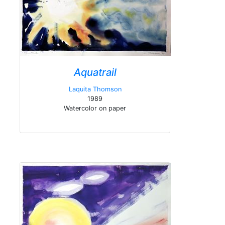
Aquatrail
Laquita Thomson
1989
Watercolor on paper