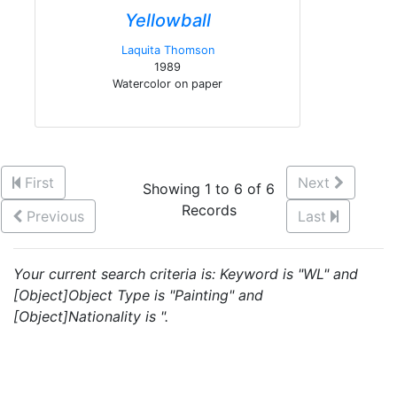
Yellowball
Laquita Thomson
1989
Watercolor on paper
First
Next
Showing 1 to 6 of 6
Records
Previous
Last
Your current search criteria is: Keyword is "WL" and
[Object]Object Type is "Painting" and
[Object]Nationality is ".