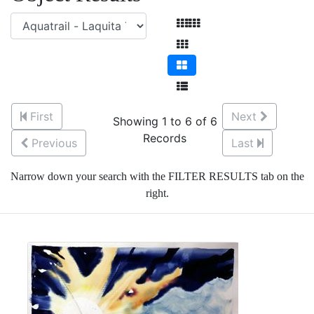
First
Next
Showing 1 to 6 of 6
Records
Previous
Last
Narrow down your search with the FILTER RESULTS tab on the
right.