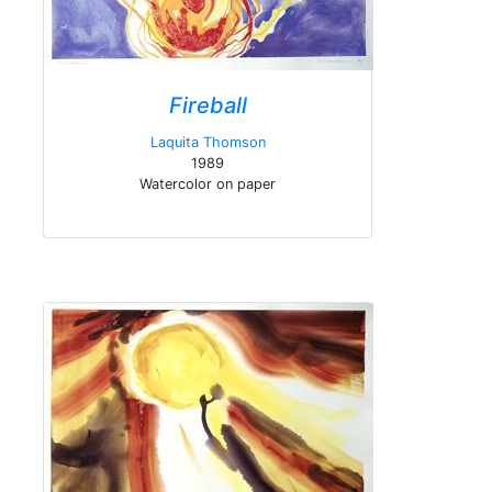
Fireball
Laquita Thomson
1989
Watercolor on paper