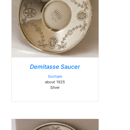
Demitasse Saucer
Gorham
about 1925
Silver