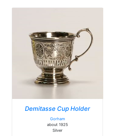
Demitasse Cup Holder
Gorham
about 1925
Silver