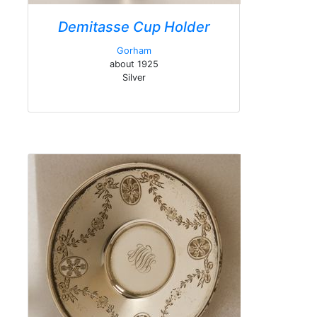
Demitasse Cup Holder
Gorham
about 1925
Silver