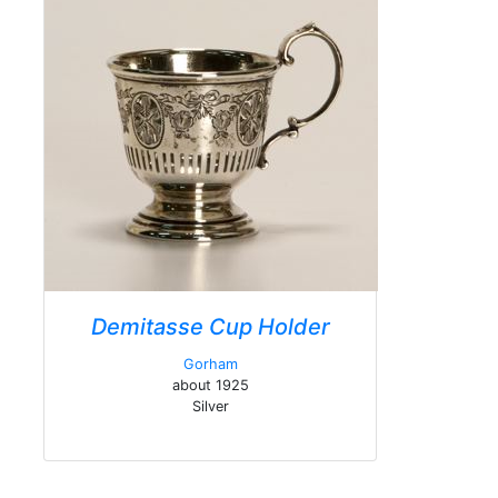
Demitasse Cup Holder
Gorham
about 1925
Silver