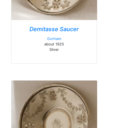
Demitasse Saucer
Gorham
about 1925
Silver