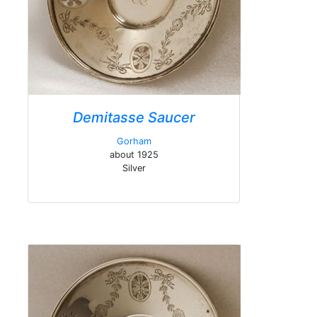
Demitasse Saucer
Gorham
about 1925
Silver