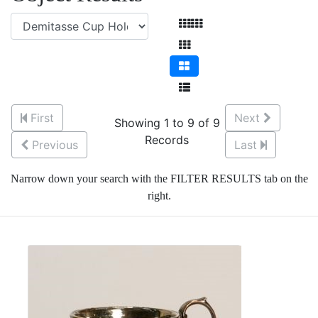
First
Next
Showing 1 to 9 of 9
Records
Previous
Last
Narrow down your search with the FILTER RESULTS tab on the
right.