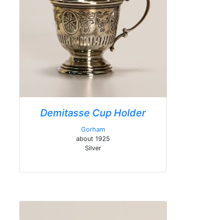
Demitasse Cup Holder
Gorham
about 1925
Silver