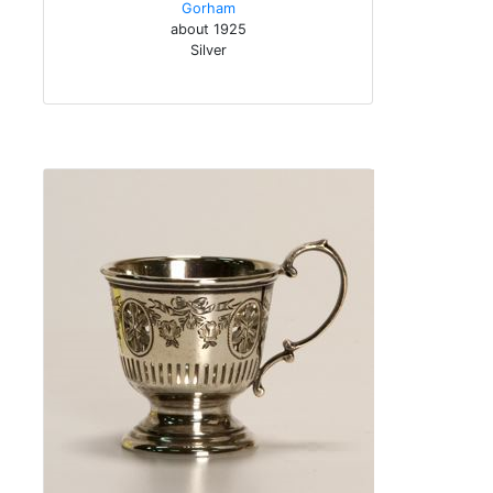
Gorham
about 1925
Silver