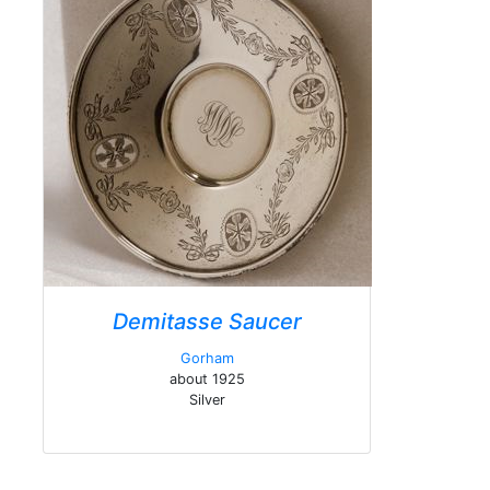
Demitasse Saucer
Gorham
about 1925
Silver