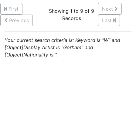
First
Next
Showing 1 to 9 of 9
Records
Previous
Last
Your current search criteria is: Keyword is "W" and
[Object]Display Artist is "Gorham" and
[Object]Nationality is ".