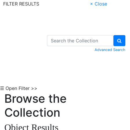
FILTER RESULTS
× Close
Skip to Content
Advanced Search
☰ Open Filter >>
Browse the
Collection
Object Results