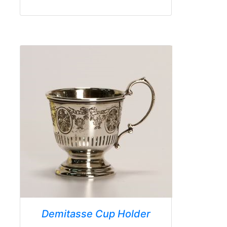
Demitasse Cup Holder