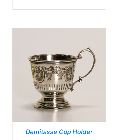
Demitasse Cup Holder