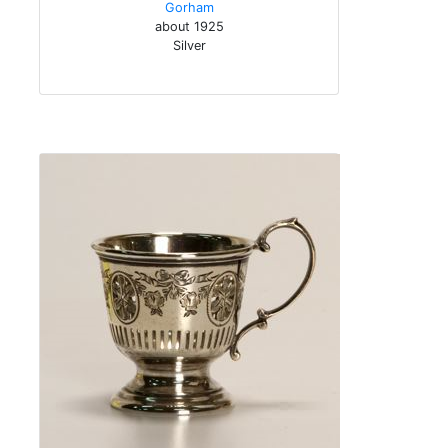
Gorham
about 1925
Silver