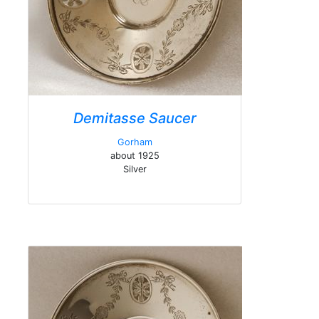
Demitasse Saucer
Gorham
about 1925
Silver