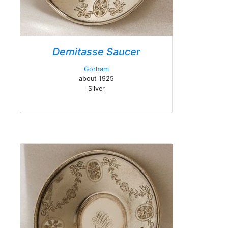
Demitasse Saucer
Gorham
about 1925
Silver