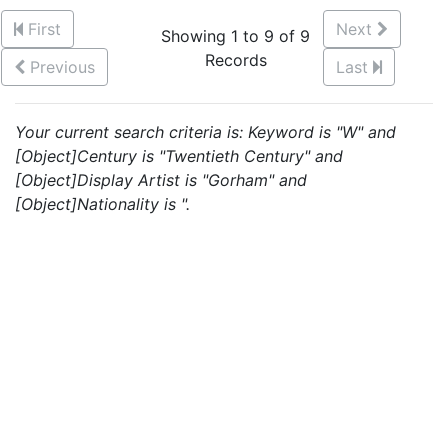
First
Next
Showing 1 to 9 of 9
Records
Previous
Last
Your current search criteria is: Keyword is "W" and
[Object]Century is "Twentieth Century" and
[Object]Display Artist is "Gorham" and
[Object]Nationality is ".