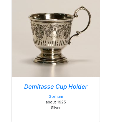
Demitasse Cup Holder
Gorham
about 1925
Silver