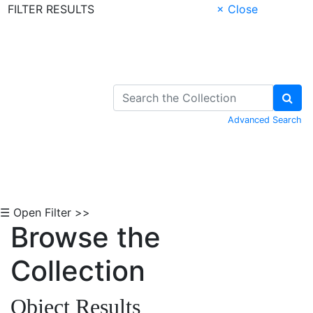
FILTER RESULTS
× Close
Skip to Content
Advanced Search
☰ Open Filter >>
Browse the
Collection
Object Results