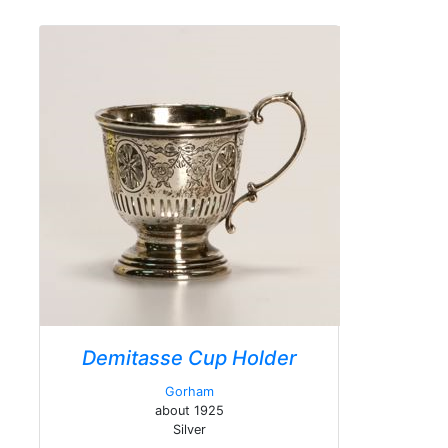
Demitasse Cup Holder
Gorham
about 1925
Silver