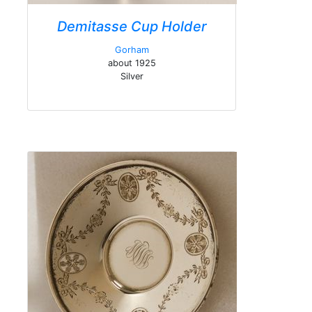
Demitasse Cup Holder
Gorham
about 1925
Silver