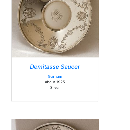
Demitasse Saucer
Gorham
about 1925
Silver