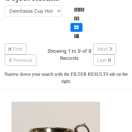
First
Next
Showing 1 to 9 of 9
Records
Previous
Last
Narrow down your search with the FILTER RESULTS tab on the
right.