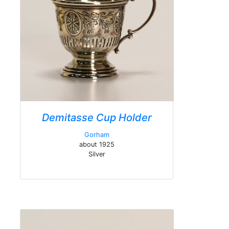
Demitasse Cup Holder
Gorham
about 1925
Silver