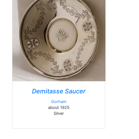
Demitasse Saucer
Gorham
about 1925
Silver