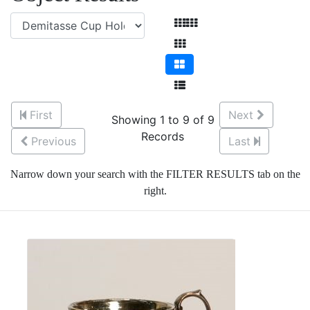
First
Next
Showing 1 to 9 of 9
Records
Previous
Last
Narrow down your search with the FILTER RESULTS tab on the
right.