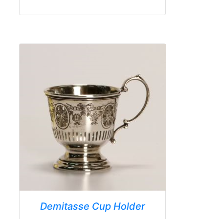
Demitasse Cup Holder