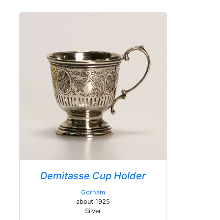
Demitasse Cup Holder
Gorham
about 1925
Silver