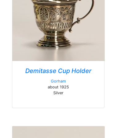
Demitasse Cup Holder
Gorham
about 1925
Silver