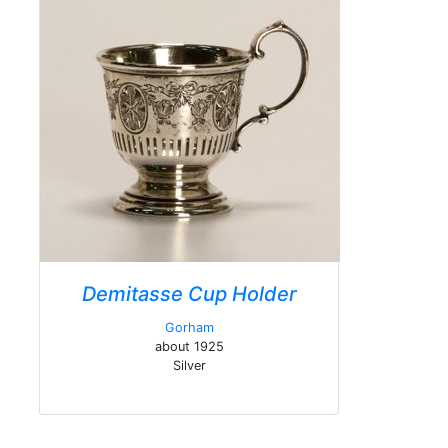
Demitasse Cup Holder
Gorham
about 1925
Silver