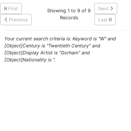
First
Next
Showing 1 to 9 of 9
Records
Previous
Last
Your current search criteria is: Keyword is "W" and
[Object]Century is "Twentieth Century" and
[Object]Display Artist is "Gorham" and
[Object]Nationality is ".