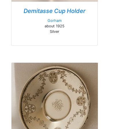
Demitasse Cup Holder
Gorham
about 1925
Silver