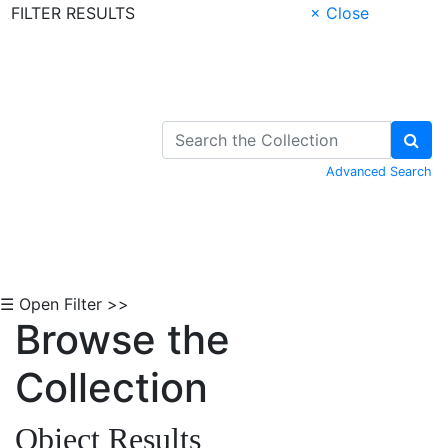
FILTER RESULTS
× Close
Skip to Content
Advanced Search
☰ Open Filter >>
Browse the
Collection
Object Results