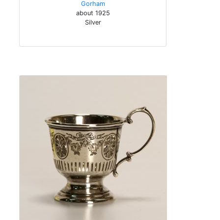
Gorham
about 1925
Silver