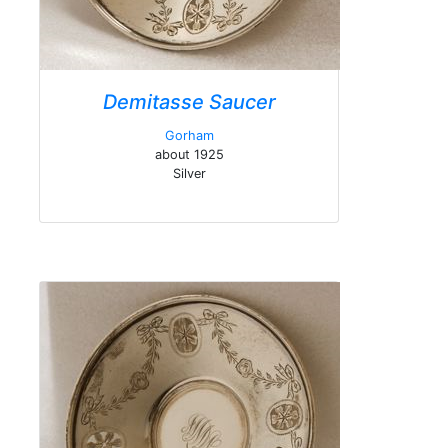
Demitasse Saucer
Gorham
about 1925
Silver