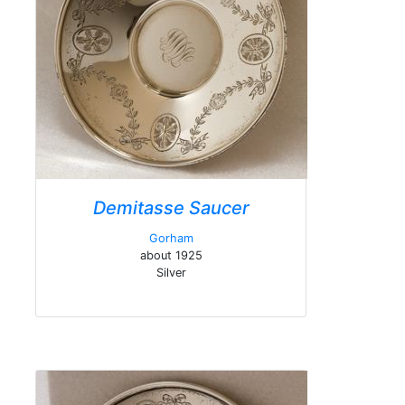
Demitasse Saucer
Gorham
about 1925
Silver