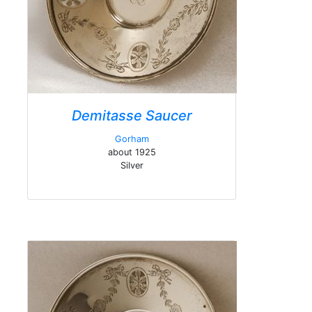
Demitasse Saucer
Gorham
about 1925
Silver