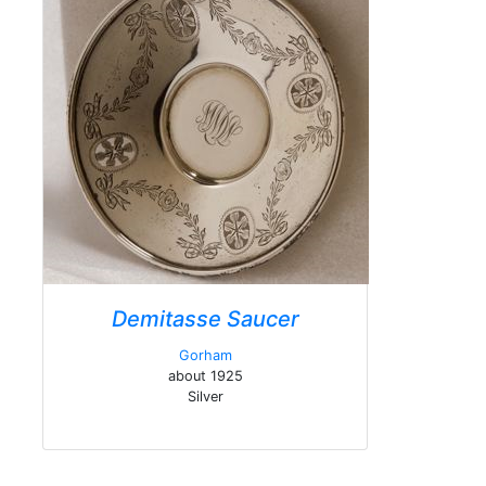
Demitasse Saucer
Gorham
about 1925
Silver