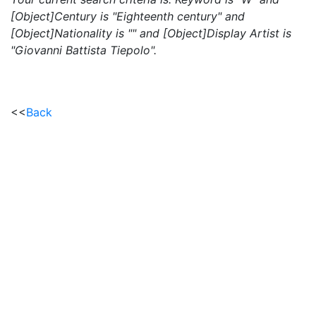
[Object]Century is "Eighteenth century" and
[Object]Nationality is "" and [Object]Display Artist is
"Giovanni Battista Tiepolo".
<<
Back