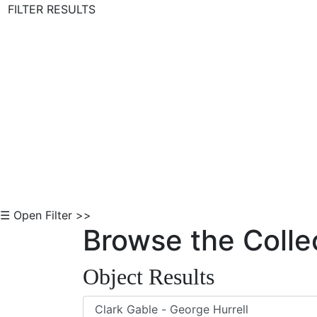
FILTER RESULTS
Skip to Content
☰ Open Filter >>
Browse the Colle
Object Results