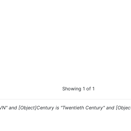
Showing 1 of 1
"VN" and [Object]Century is "Twentieth Century" and [Object]