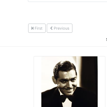
First
Previous