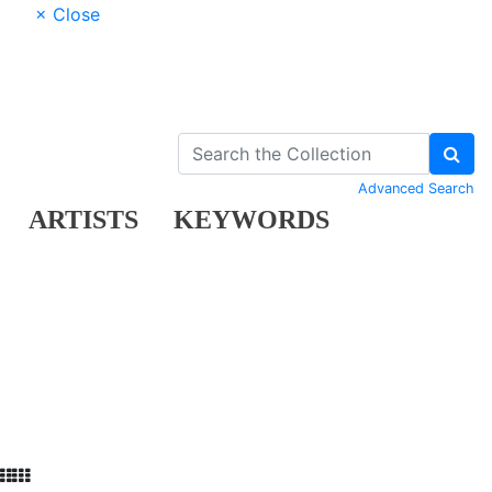
× Close
Advanced Search
ARTISTS
KEYWORDS