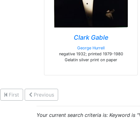
Clark Gable
George Hurrell
negative 1932; printed 1979-1980
Gelatin silver print on paper
First
Previous
Your current search criteria is: Keyword is 