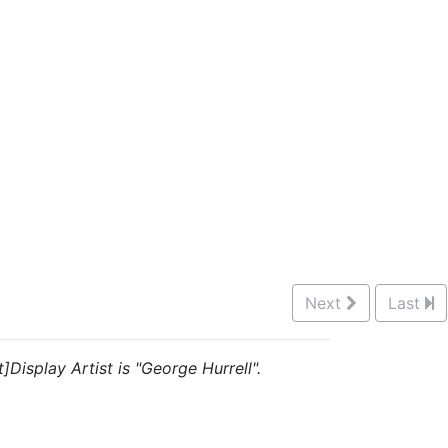
Next
Last
Display Artist is "George Hurrell".