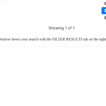
Showing 1 of 1
Narrow down your search with the FILTER RESULTS tab on the right