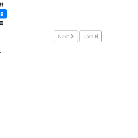
Next
Last
.