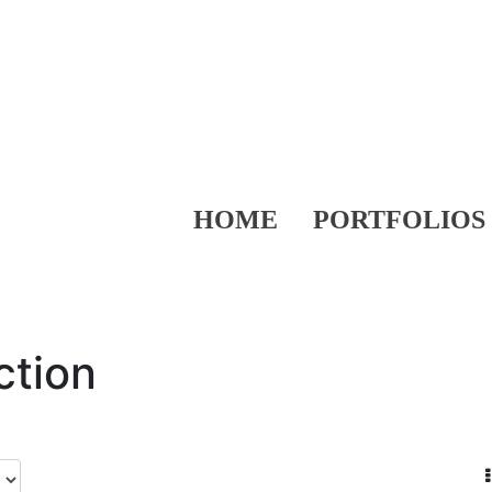
HOME
PORTFOLIOS
ction