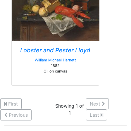
Lobster and Pester Lloyd
William Michael Harnett
1882
Oil on canvas
First
Next
Showing 1 of
1
Previous
Last