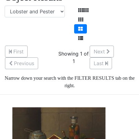
First
Next
Showing 1 of
1
Previous
Last
Narrow down your search with the FILTER RESULTS tab on the
right.