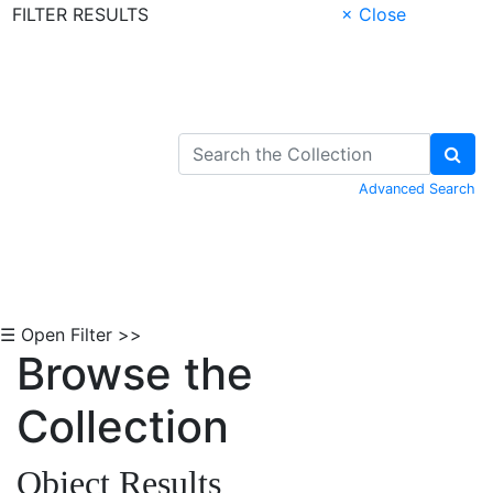
FILTER RESULTS
× Close
Skip to Content
Advanced Search
☰ Open Filter >>
Browse the
Collection
Object Results