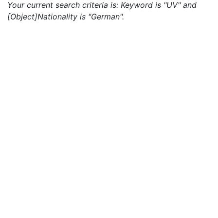
Your current search criteria is: Keyword is "UV" and
[Object]Nationality is "German".