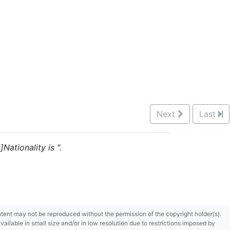
Next
Last
Nationality is ".
content may not be reproduced without the permission of the copyright holder(s).
ilable in small size and/or in low resolution due to restrictions imposed by