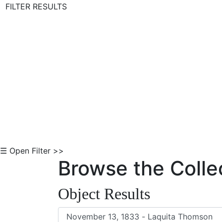
FILTER RESULTS
Skip to Content
☰ Open Filter >>
Browse the Colle
Object Results