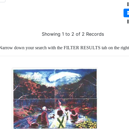
Showing 1 to 2 of 2 Records
Narrow down your search with the FILTER RESULTS tab on the right