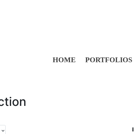
HOME
PORTFOLIOS
ction