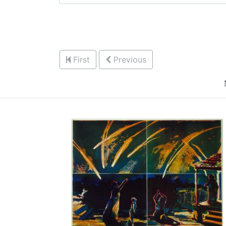
First
Previous