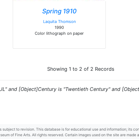
Spring 1910
Laquita Thomson
1990
Color lithograph on paper
Showing 1 to 2 of 2 Records
"UL" and [Object]Century is "Twentieth Century" and [Object]
 is subject to revision. This database is for educational use and information; its 
m of Fine Arts. All rights reserved. Certain images used on the site are made ava