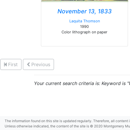
November 13, 1833
Laquita Thomson
1990
Color lithograph on paper
First
Previous
Your current search criteria is: Keyword is 
The information found on this site is updated regularly. Therefore, all content
Unless otherwise indicated, the content of the site is © 2020 Montgomery Museu