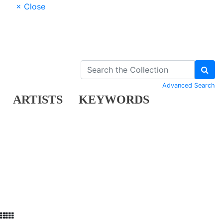
× Close
Advanced Search
ARTISTS
KEYWORDS