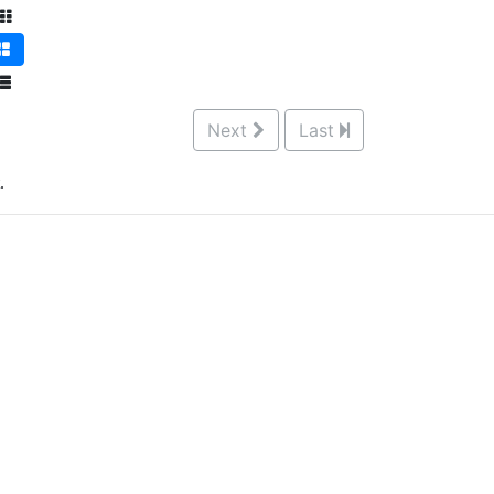
Next
Last
.