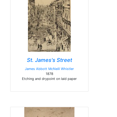
St. James's Street
James Abbott McNeill Whistler
1878
Etching and drypoint on laid paper