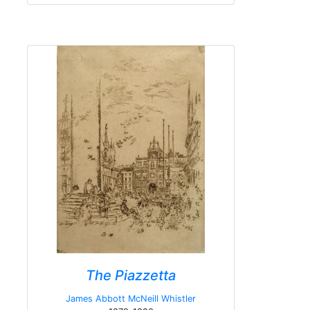
The Piazzetta
James Abbott McNeill Whistler