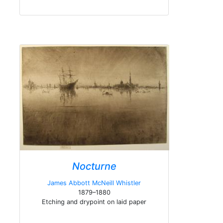
Nocturne
James Abbott McNeill Whistler
1879–1880
Etching and drypoint on laid paper