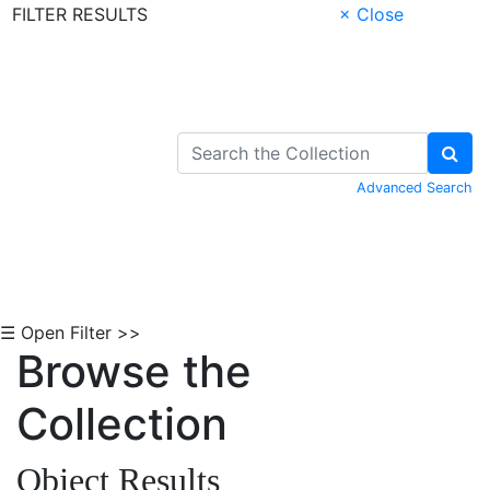
FILTER RESULTS
× Close
Skip to Content
Advanced Search
☰ Open Filter >>
Browse the
Collection
Object Results