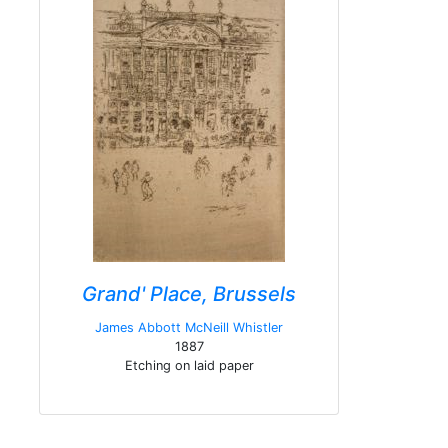
Grand' Place, Brussels
James Abbott McNeill Whistler
1887
Etching on laid paper