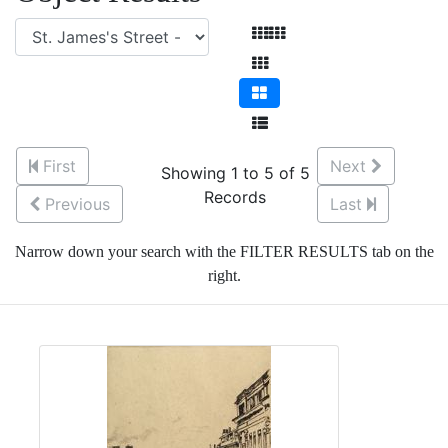
First
Next
Showing 1 to 5 of 5
Records
Previous
Last
Narrow down your search with the FILTER RESULTS tab on the
right.