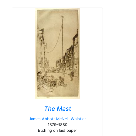
The Mast
James Abbott McNeill Whistler
1879–1880
Etching on laid paper