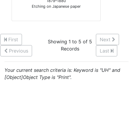
1879–1880
Etching on Japanese paper
First
Next
Showing 1 to 5 of 5
Records
Previous
Last
Your current search criteria is: Keyword is "UH" and
[Object]Object Type is "Print".