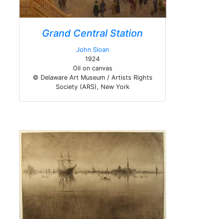
Grand Central Station
John Sloan
1924
Oil on canvas
© Delaware Art Museum / Artists Rights
Society (ARS), New York