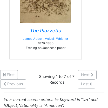
The Piazzetta
James Abbott McNeill Whistler
1879–1880
Etching on Japanese paper
First
Next
Showing 1 to 7 of 7
Records
Previous
Last
Your current search criteria is: Keyword is "UH" and
[Object]Nationality is "American".