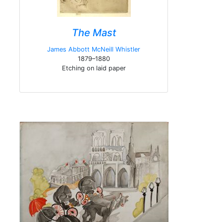
The Mast
James Abbott McNeill Whistler
1879–1880
Etching on laid paper