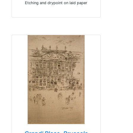
Etching and drypoint on laid paper