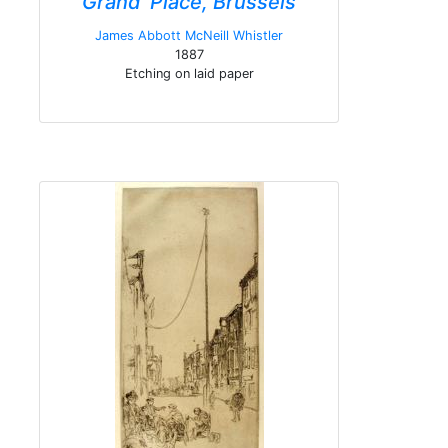
Grand' Place, Brussels
James Abbott McNeill Whistler
1887
Etching on laid paper