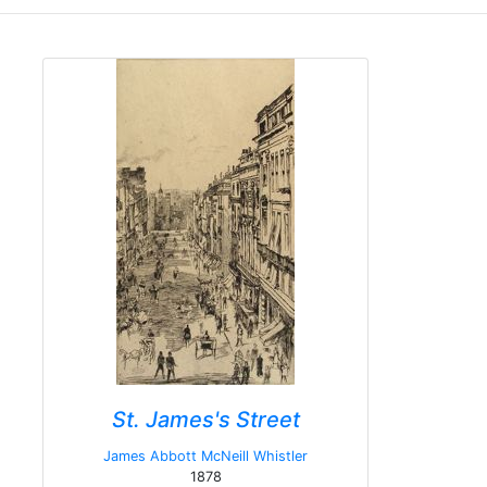
St. James's Street
James Abbott McNeill Whistler
1878