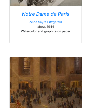
Notre Dame de Paris
Zelda Sayre Fitzgerald
about 1944
Watercolor and graphite on paper