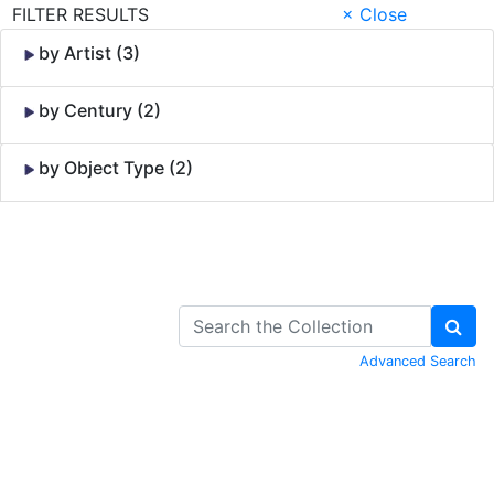
FILTER RESULTS
× Close
by Artist (3)
by Century (2)
by Object Type (2)
Skip to Content
Advanced Search