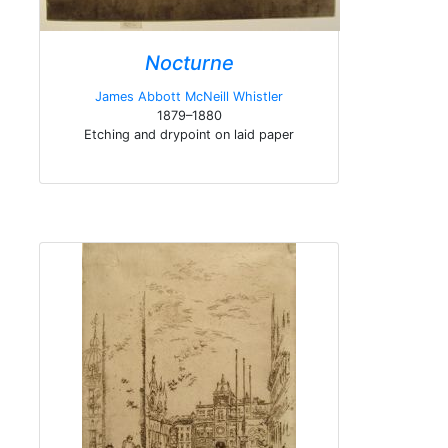
Nocturne
James Abbott McNeill Whistler
1879–1880
Etching and drypoint on laid paper