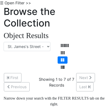
☰ Open Filter >>
Browse the
Collection
Object Results
First
Next
Showing 1 to 7 of 7
Records
Previous
Last
Narrow down your search with the FILTER RESULTS tab on the
right.