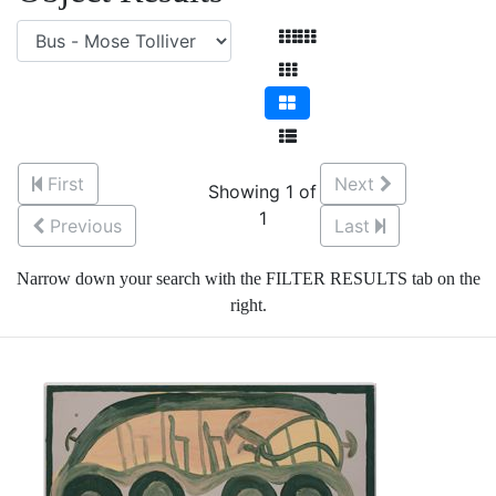
First
Next
Showing 1 of
1
Previous
Last
Narrow down your search with the FILTER RESULTS tab on the
right.