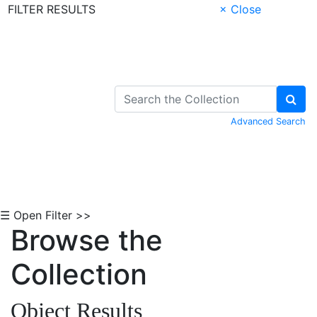
FILTER RESULTS
× Close
Skip to Content
Advanced Search
☰ Open Filter >>
Browse the
Collection
Object Results