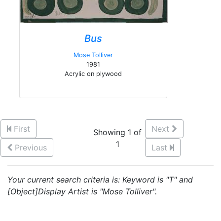
Bus
Mose Tolliver
1981
Acrylic on plywood
First
Next
Showing 1 of
1
Previous
Last
Your current search criteria is: Keyword is "T" and
[Object]Display Artist is "Mose Tolliver".