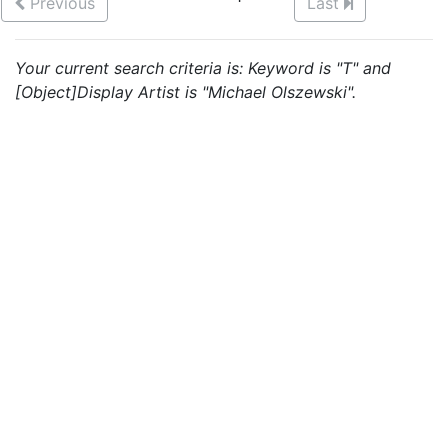
Previous
Last
Your current search criteria is: Keyword is "T" and
[Object]Display Artist is "Michael Olszewski".