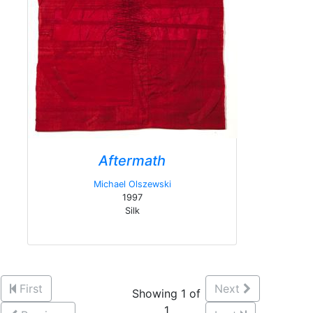
Aftermath
Michael Olszewski
1997
Silk
First
Next
Showing 1 of
1