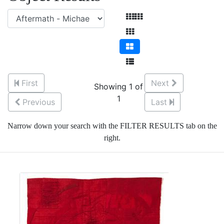
First
Next
Showing 1 of
1
Previous
Last
Narrow down your search with the FILTER RESULTS tab on the
right.