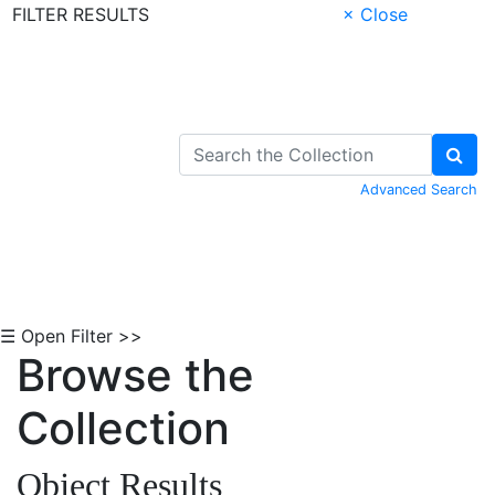
FILTER RESULTS
× Close
Skip to Content
Advanced Search
☰ Open Filter >>
Browse the
Collection
Object Results