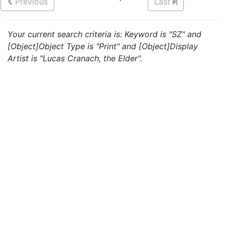
Previous
Last
Your current search criteria is: Keyword is "SZ" and
[Object]Object Type is "Print" and [Object]Display
Artist is "Lucas Cranach, the Elder".