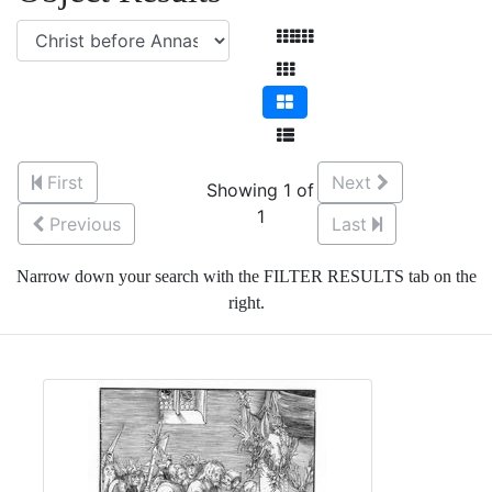
First
Next
Showing 1 of
1
Previous
Last
Narrow down your search with the FILTER RESULTS tab on the
right.