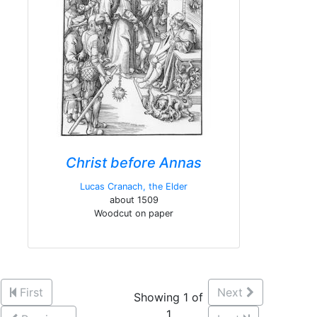
Christ before Annas
Lucas Cranach, the Elder
about 1509
Woodcut on paper
First
Next
Showing 1 of
1