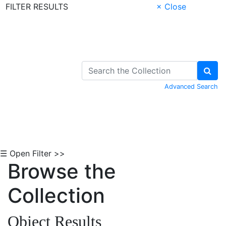
FILTER RESULTS
× Close
Skip to Content
Advanced Search
☰ Open Filter >>
Browse the
Collection
Object Results