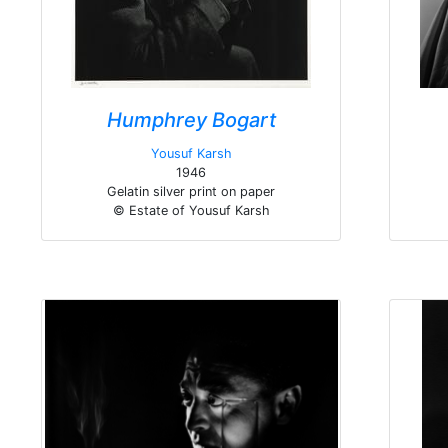
Humphrey Bogart
Yousuf Karsh
1946
Gelatin silver print on paper
© Estate of Yousuf Karsh