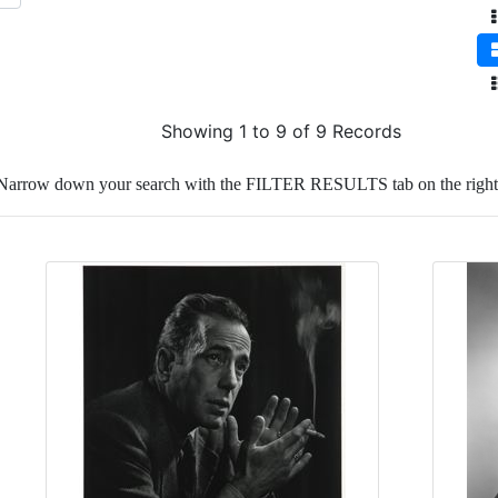
Showing 1 to 9 of 9 Records
Narrow down your search with the FILTER RESULTS tab on the right