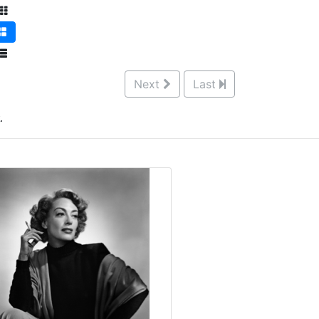
Next
Last
.