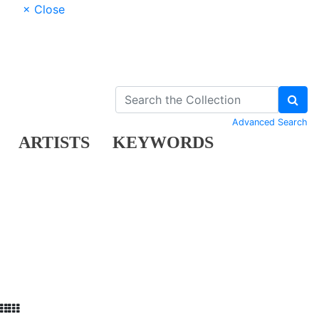
× Close
Advanced Search
ARTISTS
KEYWORDS