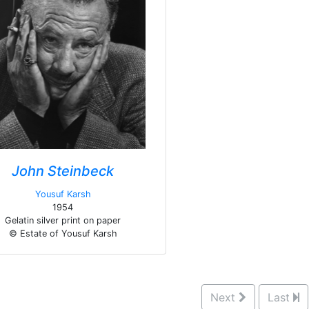
John Steinbeck
Yousuf Karsh
1954
Gelatin silver print on paper
© Estate of Yousuf Karsh
Next
Last