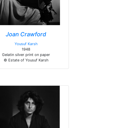
Joan Crawford
Yousuf Karsh
1948
Gelatin silver print on paper
© Estate of Yousuf Karsh