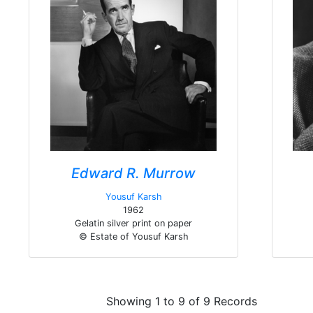
Edward R. Murrow
Yousuf Karsh
1962
Gelatin silver print on paper
© Estate of Yousuf Karsh
Showing 1 to 9 of 9 Records