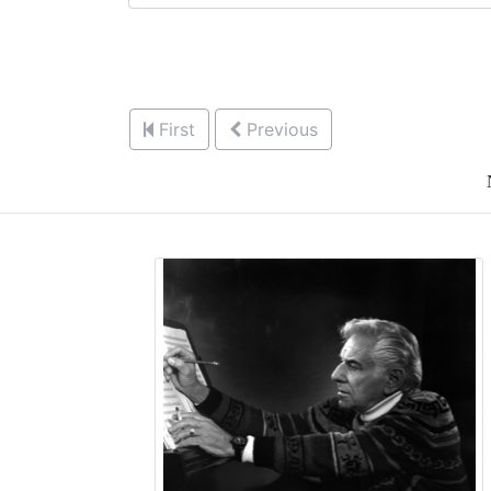
First
Previous