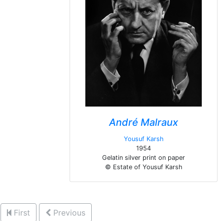
André Malraux
Yousuf Karsh
1954
Gelatin silver print on paper
© Estate of Yousuf Karsh
First
Previous