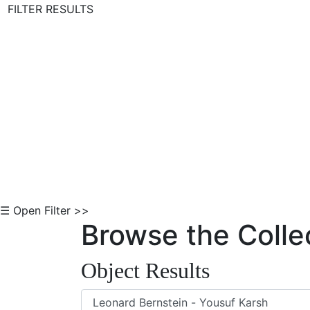
FILTER RESULTS
Skip to Content
☰ Open Filter >>
Browse the Colle
Object Results