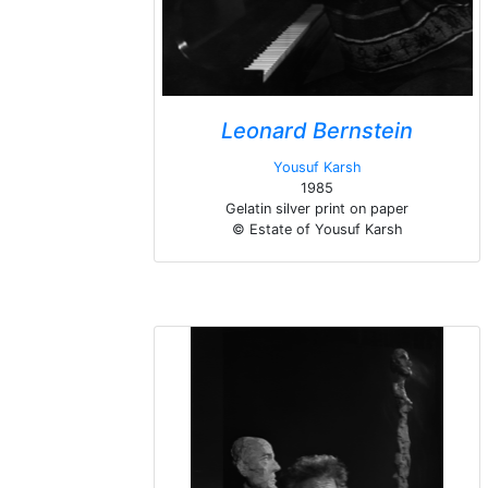
Leonard Bernstein
Yousuf Karsh
1985
Gelatin silver print on paper
© Estate of Yousuf Karsh