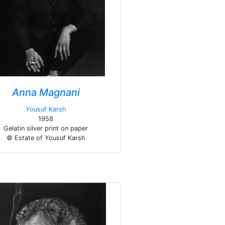
Anna Magnani
Yousuf Karsh
1958
Gelatin silver print on paper
© Estate of Yousuf Karsh