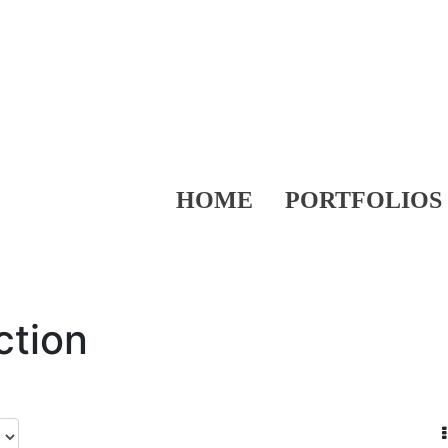
HOME
PORTFOLIOS
ction