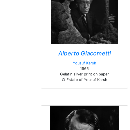
Alberto Giacometti
Yousuf Karsh
1965
Gelatin silver print on paper
© Estate of Yousuf Karsh