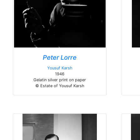
Peter Lorre
Yousuf Karsh
1946
Gelatin silver print on paper
© Estate of Yousuf Karsh