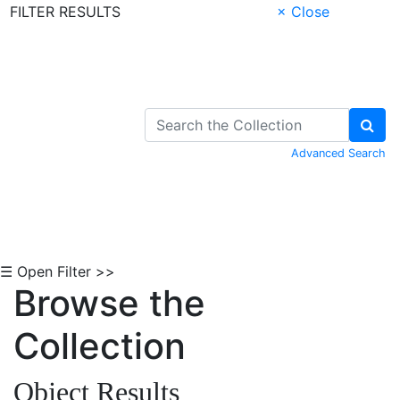
FILTER RESULTS
× Close
Skip to Content
Advanced Search
☰ Open Filter >>
Browse the
Collection
Object Results