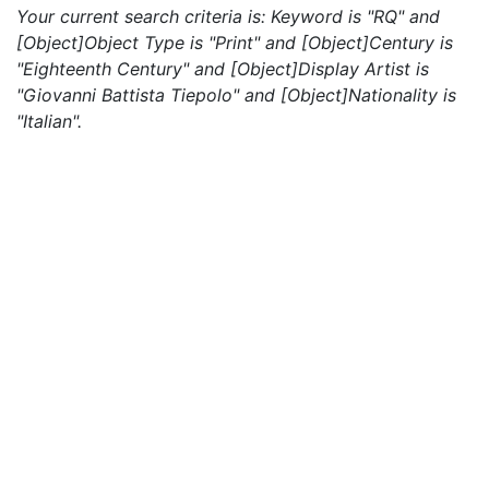
Your current search criteria is: Keyword is "RQ" and
[Object]Object Type is "Print" and [Object]Century is
"Eighteenth Century" and [Object]Display Artist is
"Giovanni Battista Tiepolo" and [Object]Nationality is
"Italian".