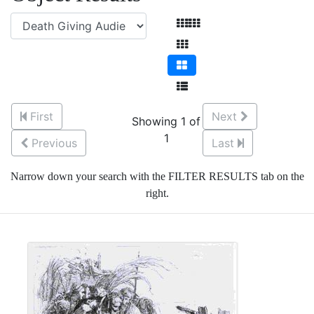
First
Next
Showing 1 of
1
Previous
Last
Narrow down your search with the FILTER RESULTS tab on the
right.