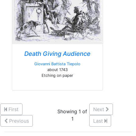
Death Giving Audience
Giovanni Battista Tiepolo
about 1743
Etching on paper
First
Next
Showing 1 of
1
Previous
Last