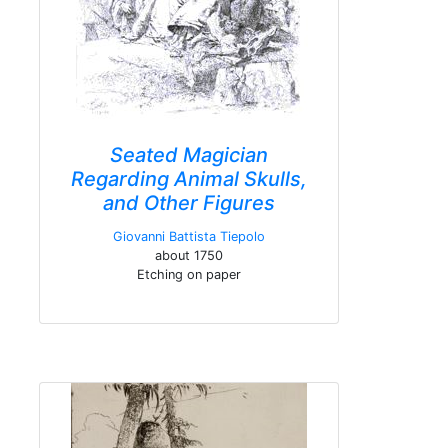
Seated Magician
Regarding Animal Skulls,
and Other Figures
Giovanni Battista Tiepolo
about 1750
Etching on paper