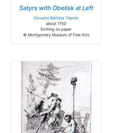
Satyrs with Obelisk at Left
Giovanni Battista Tiepolo
about 1750
Etching on paper
© Montgomery Museum of Fine Arts