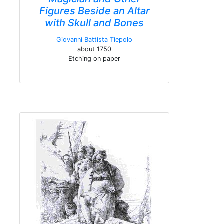
Figures Beside an Altar
with Skull and Bones
Giovanni Battista Tiepolo
about 1750
Etching on paper