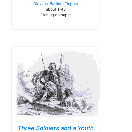
Giovanni Battista Tiepolo
about 1743
Etching on paper
Three Soldiers and a Youth