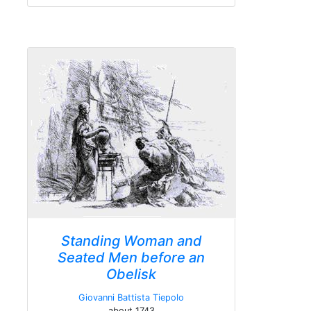
Standing Woman and
Seated Men before an
Obelisk
Giovanni Battista Tiepolo
about 1743