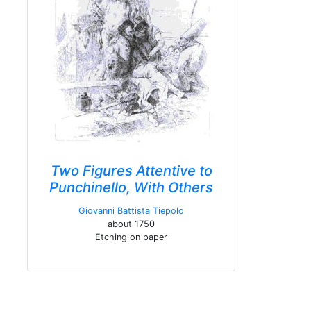
Two Figures Attentive to
Punchinello, With Others
Giovanni Battista Tiepolo
about 1750
Etching on paper