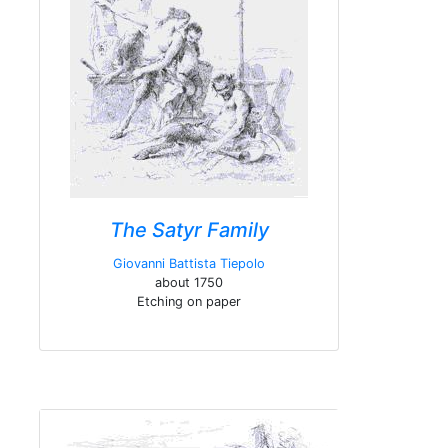
The Satyr Family
Giovanni Battista Tiepolo
about 1750
Etching on paper