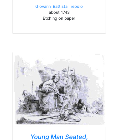
Giovanni Battista Tiepolo
about 1743
Etching on paper
Young Man Seated,