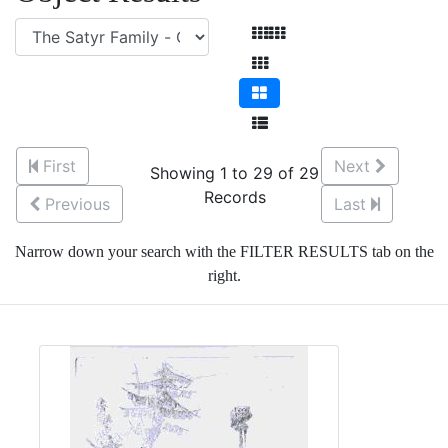
First
Next
Showing 1 to 29 of 29
Records
Previous
Last
Narrow down your search with the FILTER RESULTS tab on the
right.