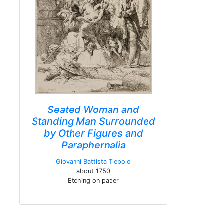
Seated Woman and
Standing Man Surrounded
by Other Figures and
Paraphernalia
Giovanni Battista Tiepolo
about 1750
Etching on paper