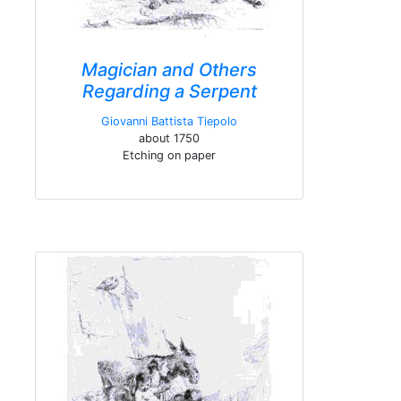
Magician and Others
Regarding a Serpent
Giovanni Battista Tiepolo
about 1750
Etching on paper