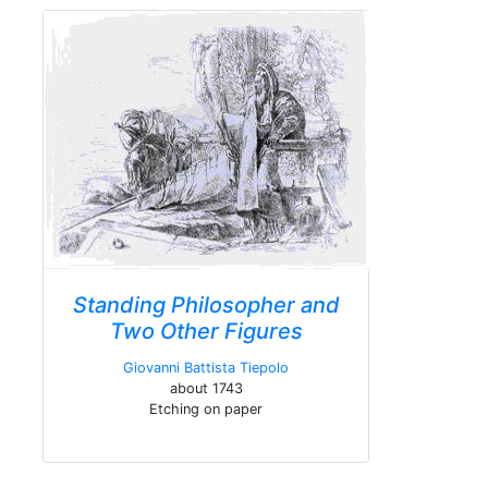
Standing Philosopher and
Two Other Figures
Giovanni Battista Tiepolo
about 1743
Etching on paper