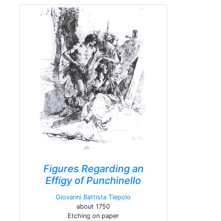
Figures Regarding an
Effigy of Punchinello
Giovanni Battista Tiepolo
about 1750
Etching on paper