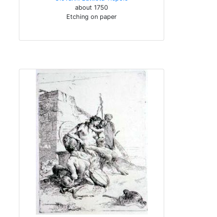
about 1750
Etching on paper