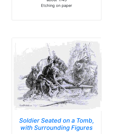
Etching on paper
Soldier Seated on a Tomb,
with Surrounding Figures