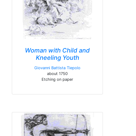
Woman with Child and
Kneeling Youth
Giovanni Battista Tiepolo
about 1750
Etching on paper