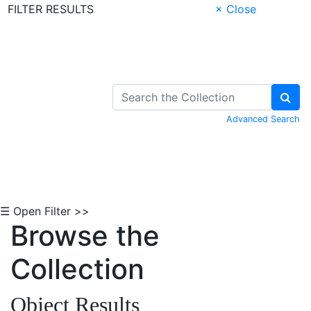
FILTER RESULTS
× Close
Skip to Content
Advanced Search
☰ Open Filter >>
Browse the
Collection
Object Results