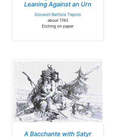
Leaning Against an Urn
Giovanni Battista Tiepolo
about 1743
Etching on paper
A Bacchante with Satyr