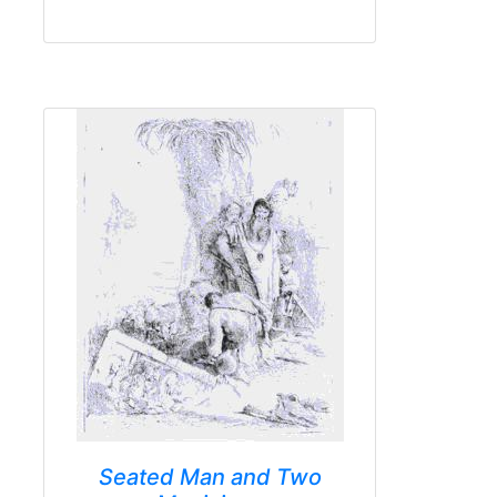
Seated Man and Two