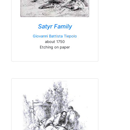
Satyr Family
Giovanni Battista Tiepolo
about 1750
Etching on paper