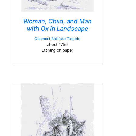
Woman, Child, and Man
with Ox in Landscape
Giovanni Battista Tiepolo
about 1750
Etching on paper