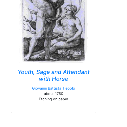
Youth, Sage and Attendant
with Horse
Giovanni Battista Tiepolo
about 1750
Etching on paper