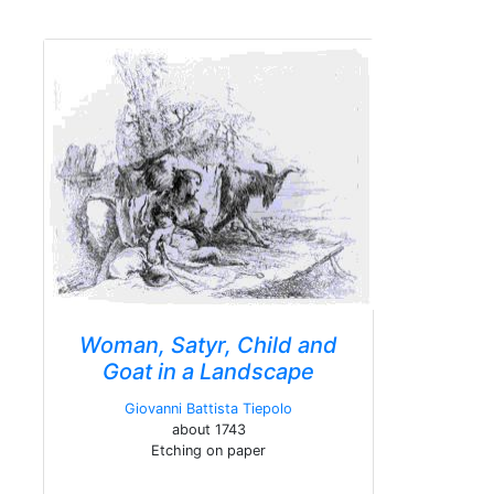
Woman, Satyr, Child and
Goat in a Landscape
Giovanni Battista Tiepolo
about 1743
Etching on paper