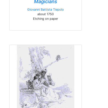
Magicians
Giovanni Battista Tiepolo
about 1750
Etching on paper