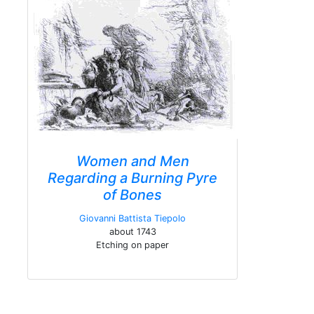
Women and Men
Regarding a Burning Pyre
of Bones
Giovanni Battista Tiepolo
about 1743
Etching on paper