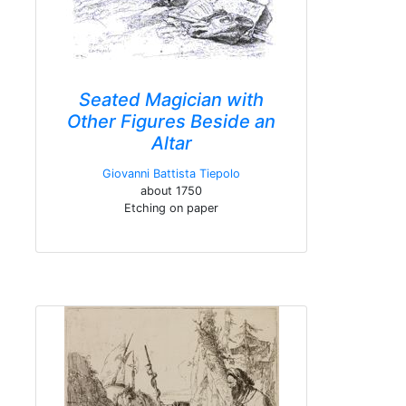
Seated Magician with
Other Figures Beside an
Altar
Giovanni Battista Tiepolo
about 1750
Etching on paper