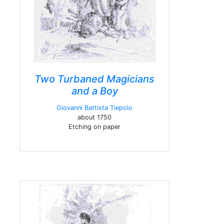
Two Turbaned Magicians
and a Boy
Giovanni Battista Tiepolo
about 1750
Etching on paper