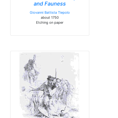
and Fauness
Giovanni Battista Tiepolo
about 1750
Etching on paper