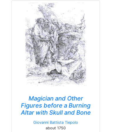
Magician and Other
Figures before a Burning
Altar with Skull and Bone
Giovanni Battista Tiepolo
about 1750