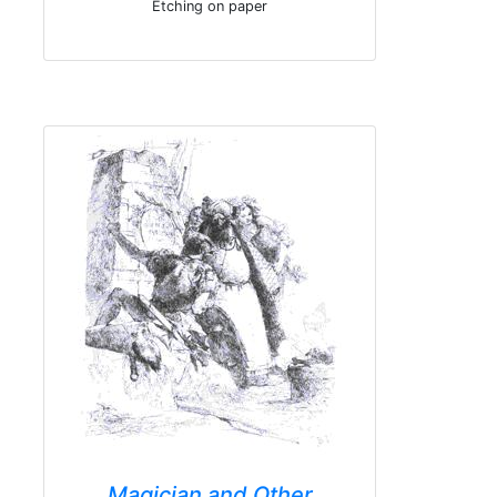
Etching on paper
Magician and Other