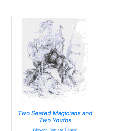
Two Seated Magicians and
Two Youths
Giovanni Battista Tiepolo