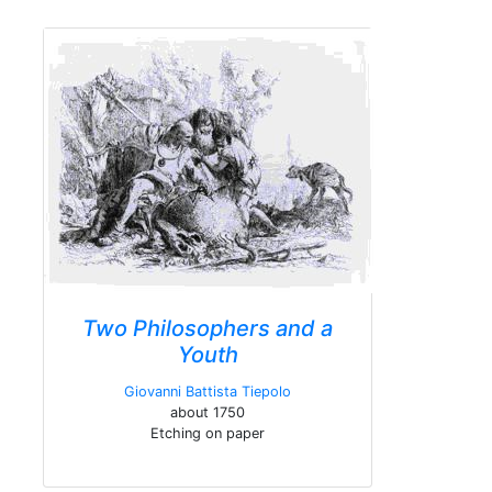
Two Philosophers and a
Youth
Giovanni Battista Tiepolo
about 1750
Etching on paper