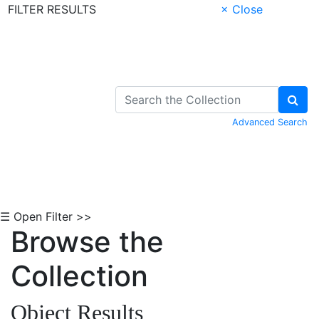
FILTER RESULTS
× Close
Skip to Content
Advanced Search
☰ Open Filter >>
Browse the
Collection
Object Results