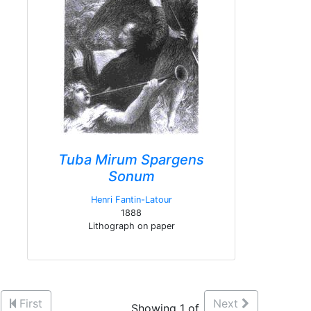
Tuba Mirum Spargens
Sonum
Henri Fantin-Latour
1888
Lithograph on paper
First
Next
Showing 1 of