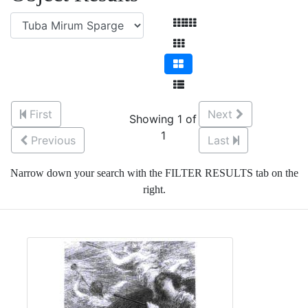
First
Next
Showing 1 of
1
Previous
Last
Narrow down your search with the FILTER RESULTS tab on the
right.