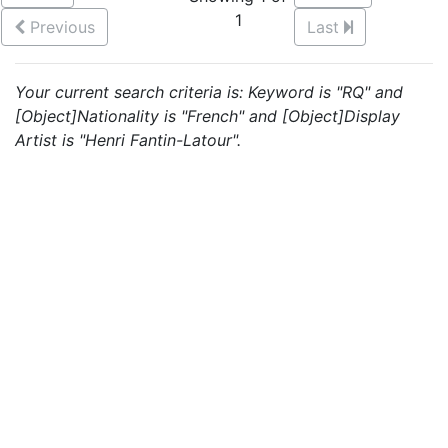
1
Previous
Last
Your current search criteria is: Keyword is "RQ" and
[Object]Nationality is "French" and [Object]Display
Artist is "Henri Fantin-Latour".