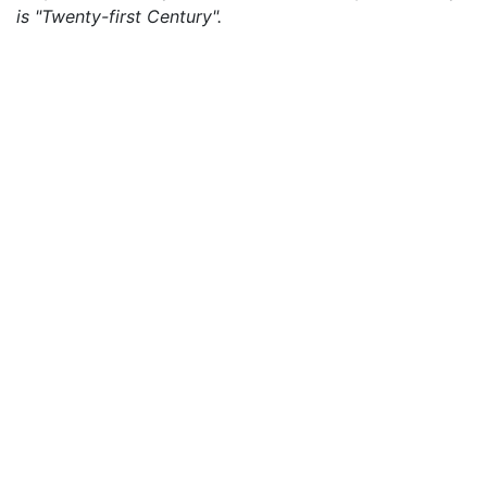
is "Twenty-first Century".