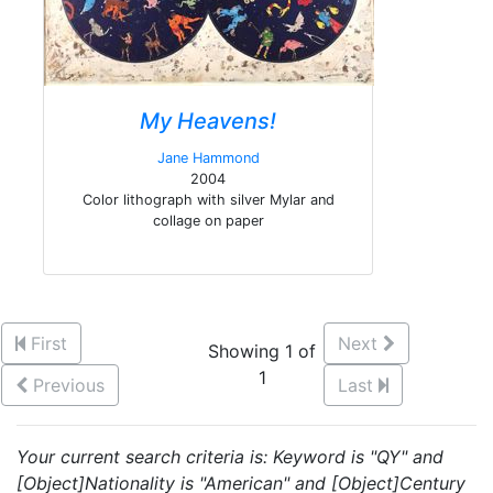
My Heavens!
Jane Hammond
2004
Color lithograph with silver Mylar and
collage on paper
First
Next
Showing 1 of
1
Previous
Last
Your current search criteria is: Keyword is "QY" and
[Object]Nationality is "American" and [Object]Century