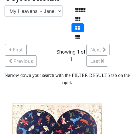
First
Next
Showing 1 of
1
Previous
Last
Narrow down your search with the FILTER RESULTS tab on the
right.