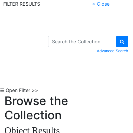
FILTER RESULTS
× Close
Skip to Content
Advanced Search
☰ Open Filter >>
Browse the
Collection
Object Results