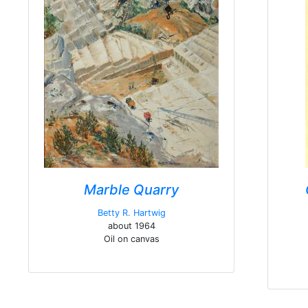
Marble Quarry
Betty R. Hartwig
about 1964
Oil on canvas