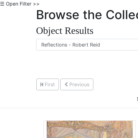
☰ Open Filter >>
Browse the Colle
Object Results
First
Previous