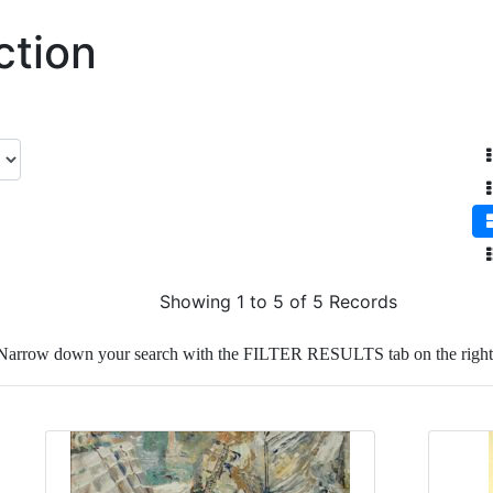
ction
Showing 1 to 5 of 5 Records
Narrow down your search with the FILTER RESULTS tab on the right