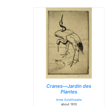
Cranes—Jardin des
Plantes
Anne Goldthwaite
about 1910