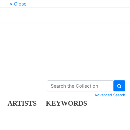
× Close
Advanced Search
ARTISTS
KEYWORDS