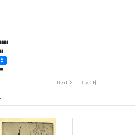
Next
Last
.