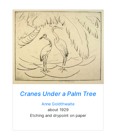
Cranes Under a Palm Tree
Anne Goldthwaite
about 1929
Etching and drypoint on paper