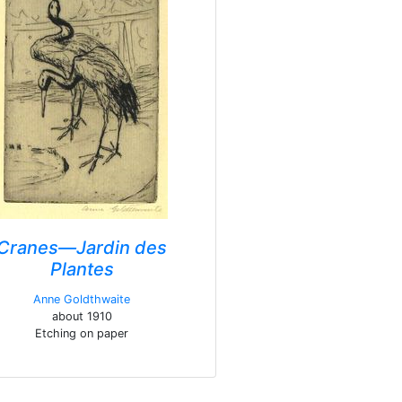
Cranes—Jardin des
Plantes
Anne Goldthwaite
about 1910
Etching on paper