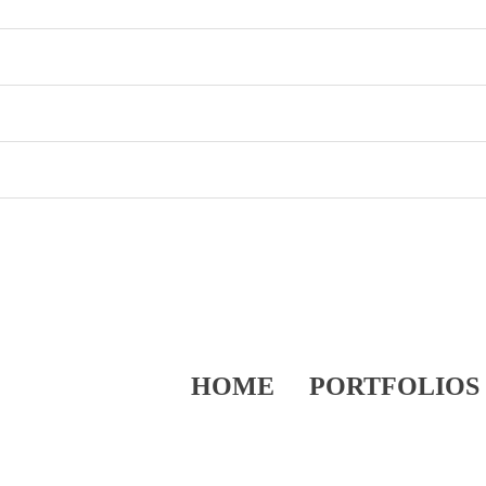
HOME
PORTFOLIOS