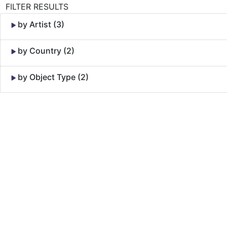
FILTER RESULTS
by Artist (3)
by Country (2)
by Object Type (2)
Skip to Content