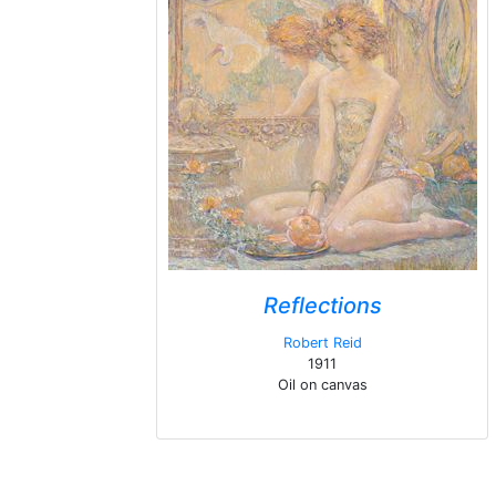
Reflections
Robert Reid
1911
Oil on canvas