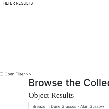
FILTER RESULTS
Skip to Content
☰ Open Filter >>
Browse the Colle
Object Results