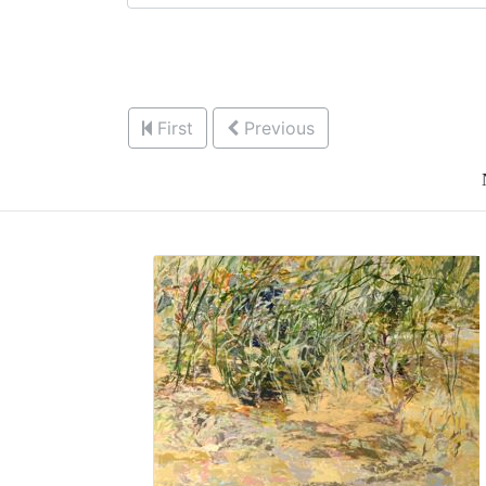
First
Previous