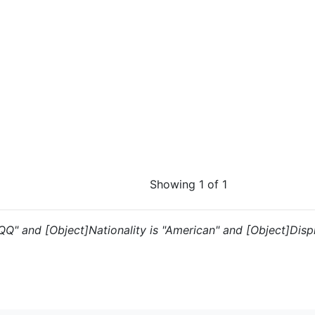
Showing 1 of 1
"QQ" and [Object]Nationality is "American" and [Object]Displ