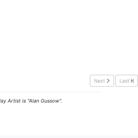
Next
Last
ay Artist is "Alan Gussow".