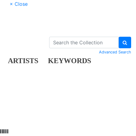
× Close
Advanced Search
ARTISTS
KEYWORDS