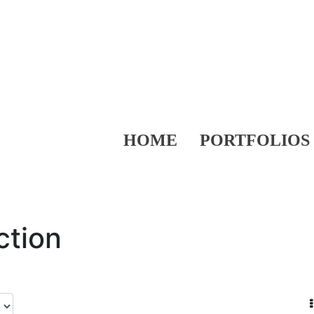
HOME
PORTFOLIOS
ction