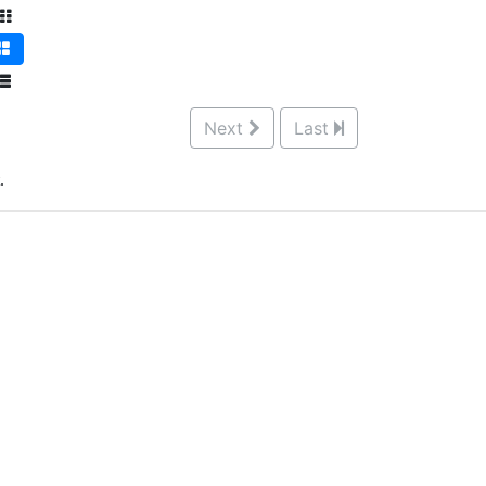
Next
Last
.