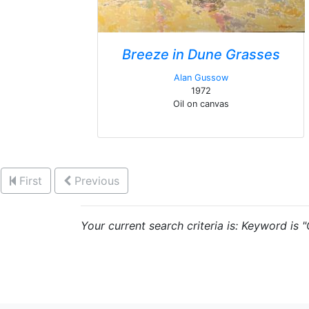
Breeze in Dune Grasses
Alan Gussow
1972
Oil on canvas
First
Previous
Your current search criteria is: Keyword is 