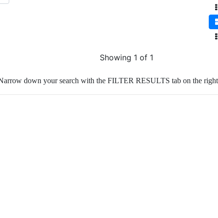
Showing 1 of 1
Narrow down your search with the FILTER RESULTS tab on the right