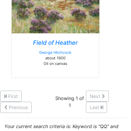
Field of Heather
George Hitchcock
about 1900
Oil on canvas
First
Next
Showing 1 of
1
Previous
Last
Your current search criteria is: Keyword is "QQ" and