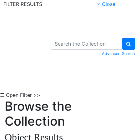
FILTER RESULTS
× Close
Skip to Content
Advanced Search
☰ Open Filter >>
Browse the
Collection
Object Results