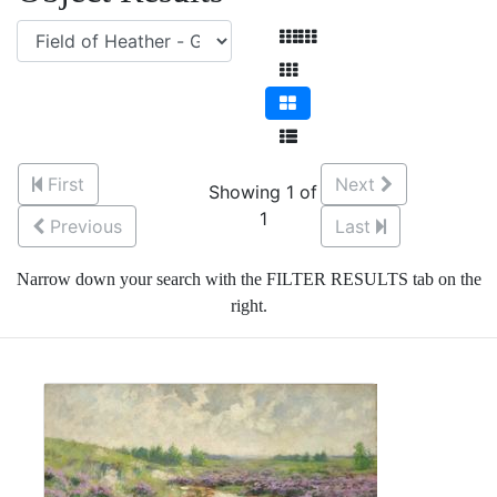
First
Next
Showing 1 of
1
Previous
Last
Narrow down your search with the FILTER RESULTS tab on the
right.