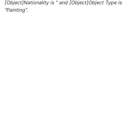
[Object]Nationality is " and [Object]Object Type is
"Painting".