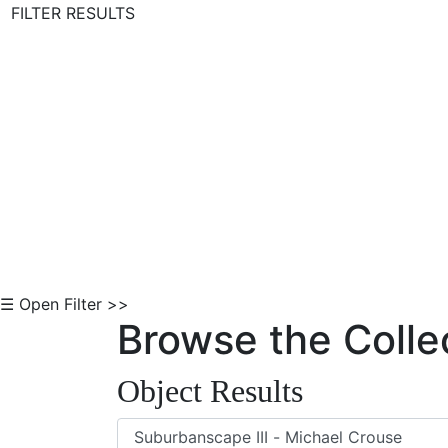
FILTER RESULTS
Skip to Content
☰ Open Filter >>
Browse the Colle
Object Results