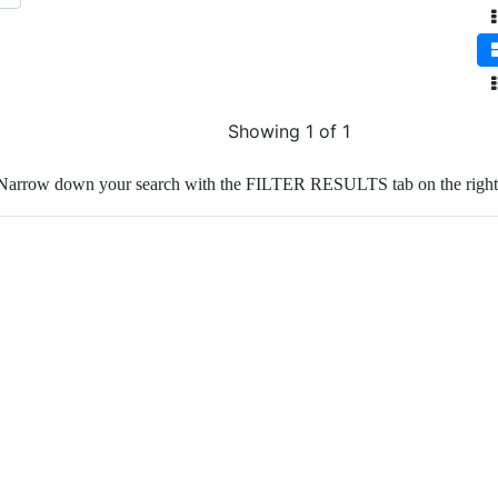
Showing 1 of 1
Narrow down your search with the FILTER RESULTS tab on the right