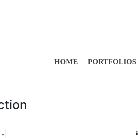
HOME
PORTFOLIOS
ction