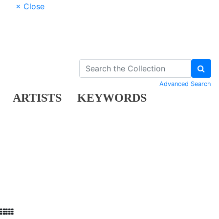
× Close
Advanced Search
ARTISTS
KEYWORDS