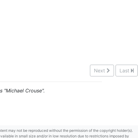
Next
Last
is "Michael Crouse".
content may not be reproduced without the permission of the copyright holder(s).
ilable in small size and/or in low resolution due to restrictions imposed by