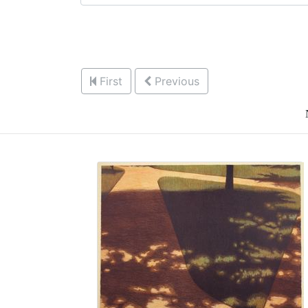
First
Previous