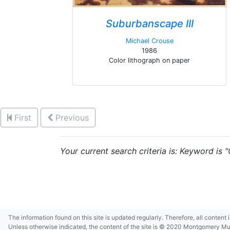
Suburbanscape III
Michael Crouse
1986
Color lithograph on paper
First
Previous
Your current search criteria is: Keyword is 
The information found on this site is updated regularly. Therefore, all content
Unless otherwise indicated, the content of the site is © 2020 Montgomery Museu