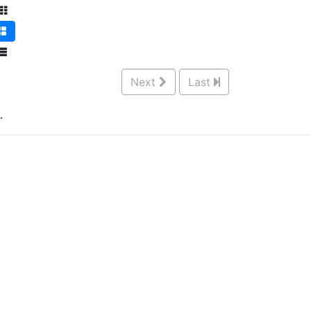
Next
Last
.