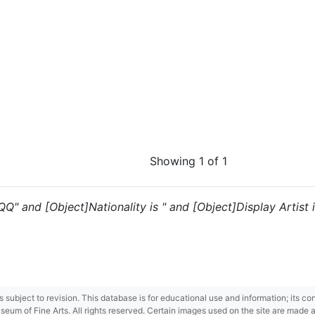
Showing 1 of 1
"QQ" and [Object]Nationality is " and [Object]Display Artist 
 is subject to revision. This database is for educational use and information; its 
m of Fine Arts. All rights reserved. Certain images used on the site are made ava