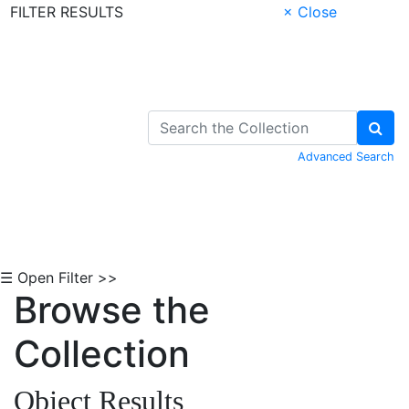
FILTER RESULTS
× Close
Skip to Content
Advanced Search
☰ Open Filter >>
Browse the
Collection
Object Results