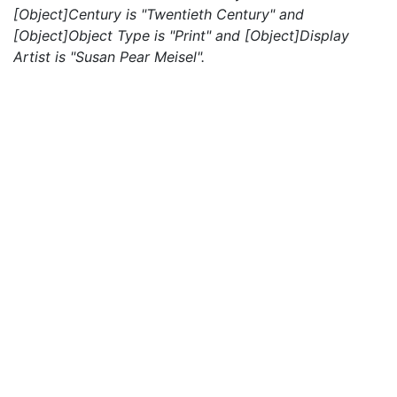
[Object]Century is "Twentieth Century" and
[Object]Object Type is "Print" and [Object]Display
Artist is "Susan Pear Meisel".