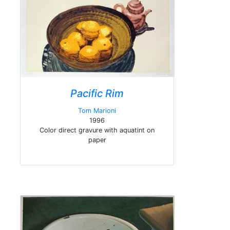
Pacific Rim
Tom Marioni
1996
Color direct gravure with aquatint on
paper