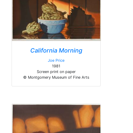
California Morning
Joe Price
1981
Screen print on paper
© Montgomery Museum of Fine Arts