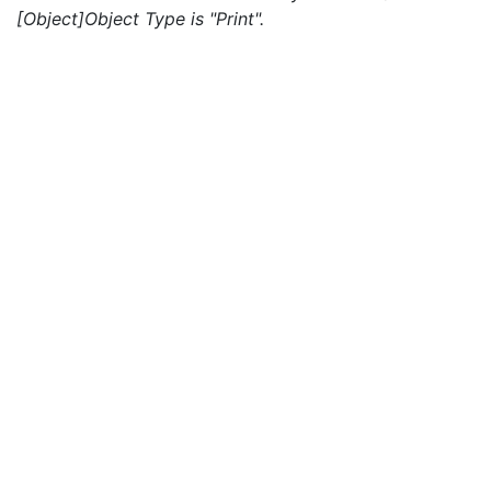
[Object]Object Type is "Print".