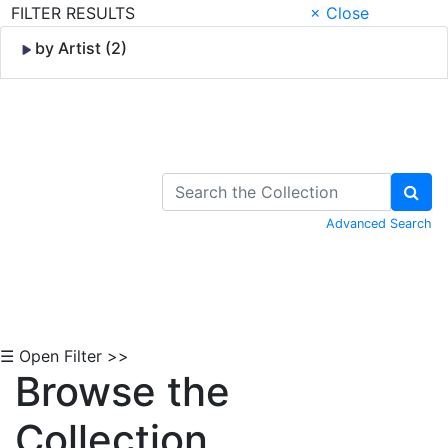
FILTER RESULTS
× Close
by Artist (2)
Skip to Content
Advanced Search
☰ Open Filter >>
Browse the
Collection