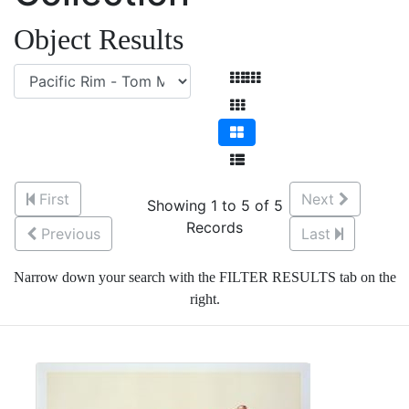
Object Results
First
Next
Showing 1 to 5 of 5
Records
Previous
Last
Narrow down your search with the FILTER RESULTS tab on the
right.