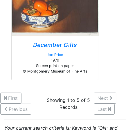
December Gifts
Joe Price
1979
Screen print on paper
© Montgomery Museum of Fine Arts
First
Next
Showing 1 to 5 of 5
Records
Previous
Last
Your current search criteria is: Keyword is "QN" and