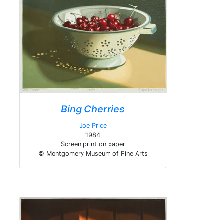
Bing Cherries
Joe Price
1984
Screen print on paper
© Montgomery Museum of Fine Arts