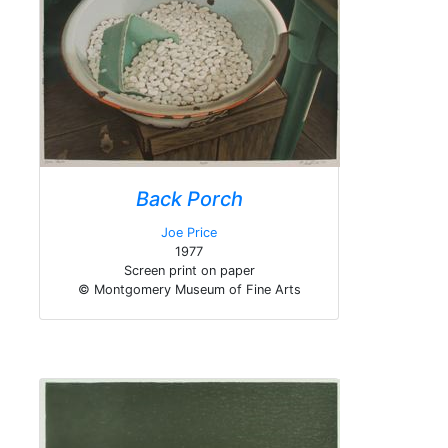
Back Porch
Joe Price
1977
Screen print on paper
© Montgomery Museum of Fine Arts