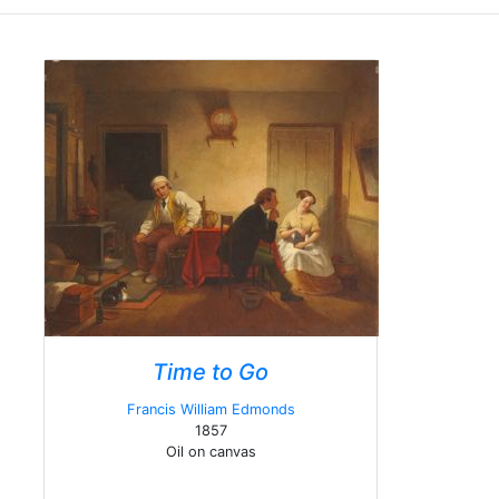
Time to Go
Francis William Edmonds
1857
Oil on canvas