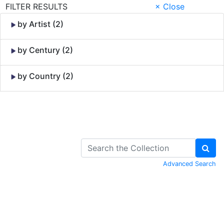
FILTER RESULTS
× Close
by Artist (2)
by Century (2)
by Country (2)
Skip to Content
Advanced Search