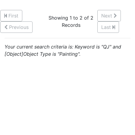
First
Next
Showing 1 to 2 of 2
Records
Previous
Last
Your current search criteria is: Keyword is "QJ" and
[Object]Object Type is "Painting".