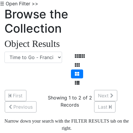
☰ Open Filter >>
Browse the
Collection
Object Results
First
Next
Showing 1 to 2 of 2
Records
Previous
Last
Narrow down your search with the FILTER RESULTS tab on the
right.