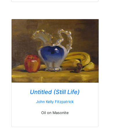
Untitled (Still Life)
John Kelly Fitzpatrick
Oil on Masonite