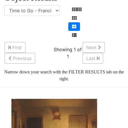
First
Next
Showing 1 of
1
Previous
Last
Narrow down your search with the FILTER RESULTS tab on the
right.