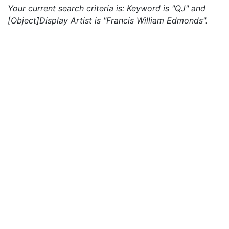
Your current search criteria is: Keyword is "QJ" and
[Object]Display Artist is "Francis William Edmonds".