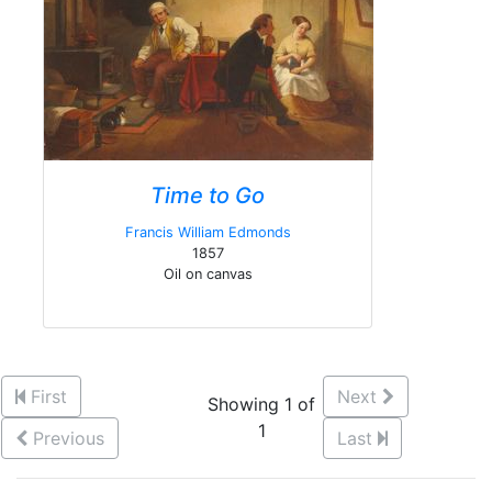
Time to Go
Francis William Edmonds
1857
Oil on canvas
First
Next
Showing 1 of
1
Previous
Last