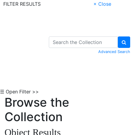
FILTER RESULTS
× Close
Skip to Content
Advanced Search
☰ Open Filter >>
Browse the
Collection
Object Results