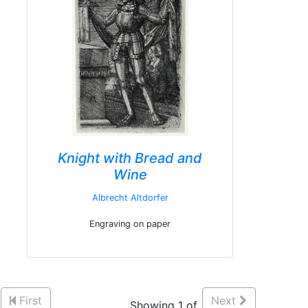
Knight with Bread and
Wine
Albrecht Altdorfer
Engraving on paper
First
Next
Showing 1 of