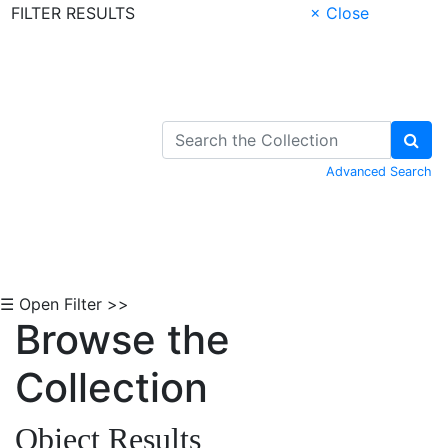
FILTER RESULTS
× Close
Skip to Content
Advanced Search
☰ Open Filter >>
Browse the
Collection
Object Results