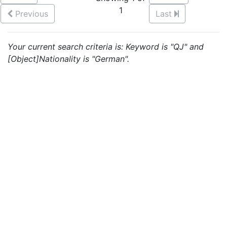
1
Previous
Last
Your current search criteria is: Keyword is "QJ" and
[Object]Nationality is "German".