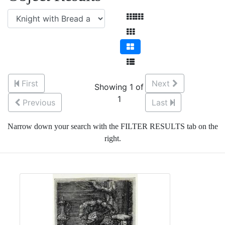
First
Next
Showing 1 of
1
Previous
Last
Narrow down your search with the FILTER RESULTS tab on the
right.