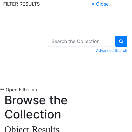
FILTER RESULTS
× Close
Skip to Content
Advanced Search
☰ Open Filter >>
Browse the
Collection
Object Results