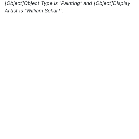
[Object]Object Type is "Painting" and [Object]Display
Artist is "William Scharf".