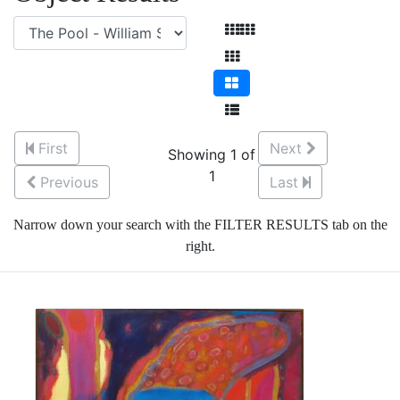
First
Next
Showing 1 of
1
Previous
Last
Narrow down your search with the FILTER RESULTS tab on the
right.