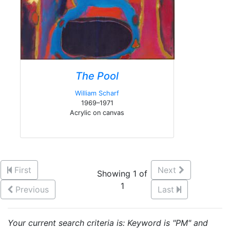
The Pool
William Scharf
1969–1971
Acrylic on canvas
First
Next
Showing 1 of
1
Previous
Last
Your current search criteria is: Keyword is "PM" and