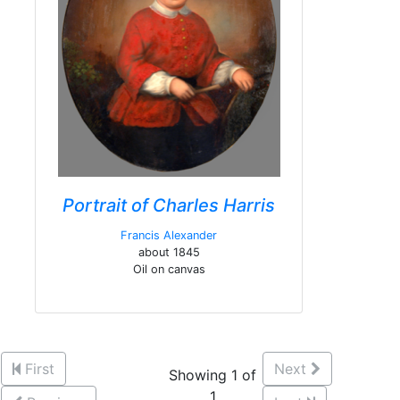
Portrait of Charles Harris
Francis Alexander
about 1845
Oil on canvas
First
Next
Showing 1 of
1