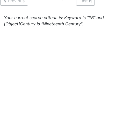
Previous
Last
Your current search criteria is: Keyword is "PB" and
[Object]Century is "Nineteenth Century".