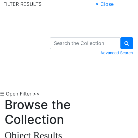
FILTER RESULTS
× Close
Skip to Content
Advanced Search
☰ Open Filter >>
Browse the
Collection
Object Results