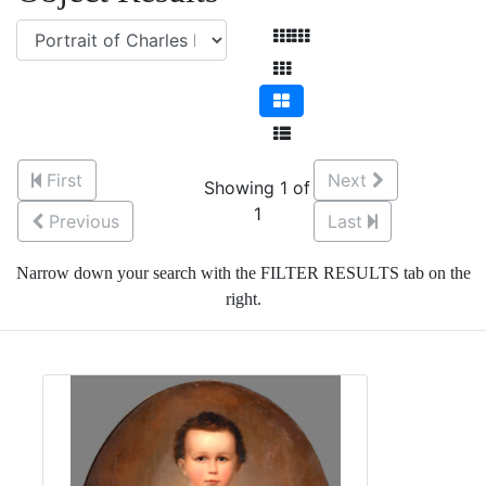
First
Next
Showing 1 of
1
Previous
Last
Narrow down your search with the FILTER RESULTS tab on the
right.