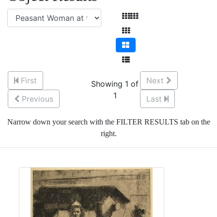
First
Next
Showing 1 of
1
Previous
Last
Narrow down your search with the FILTER RESULTS tab on the
right.