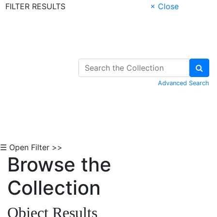
FILTER RESULTS
× Close
Skip to Content
Advanced Search
☰ Open Filter >>
Browse the
Collection
Object Results