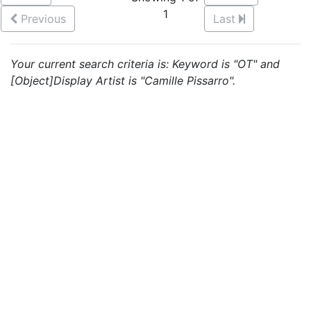
1
Previous
Last
Your current search criteria is: Keyword is "OT" and
[Object]Display Artist is "Camille Pissarro".