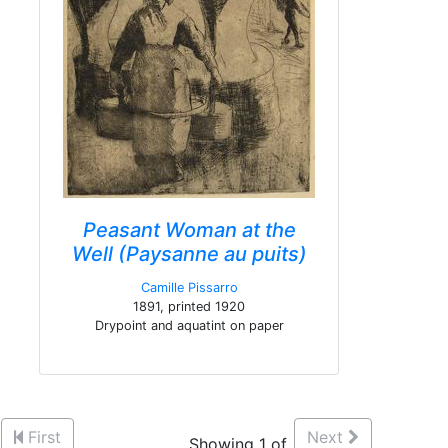
Peasant Woman at the
Well (Paysanne au puits)
Camille Pissarro
1891, printed 1920
Drypoint and aquatint on paper
First
Next
Showing 1 of