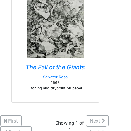
The Fall of the Giants
Salvator Rosa
1663
Etching and drypoint on paper
First
Next
Showing 1 of
1