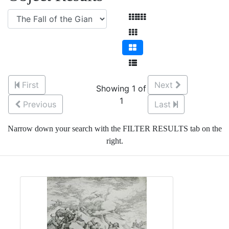
First
Next
Showing 1 of
1
Previous
Last
Narrow down your search with the FILTER RESULTS tab on the
right.