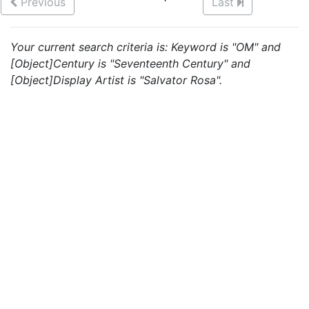
Previous
Last
Your current search criteria is: Keyword is "OM" and
[Object]Century is "Seventeenth Century" and
[Object]Display Artist is "Salvator Rosa".