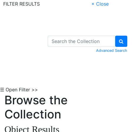
FILTER RESULTS
× Close
Skip to Content
Advanced Search
☰ Open Filter >>
Browse the
Collection
Object Results