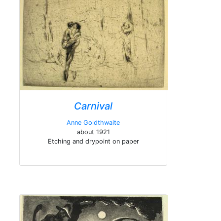
Carnival
Anne Goldthwaite
about 1921
Etching and drypoint on paper