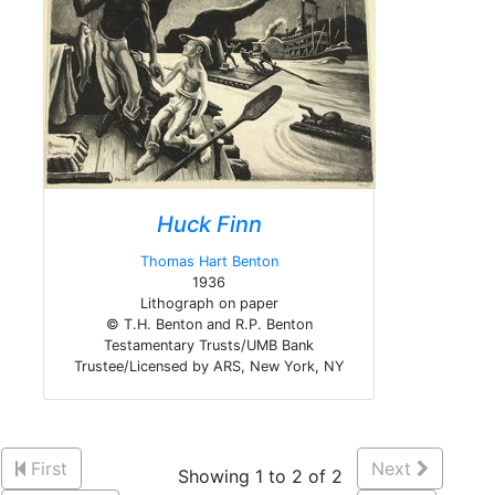
Huck Finn
Thomas Hart Benton
1936
Lithograph on paper
© T.H. Benton and R.P. Benton
Testamentary Trusts/UMB Bank
Trustee/Licensed by ARS, New York, NY
First
Next
Showing 1 to 2 of 2