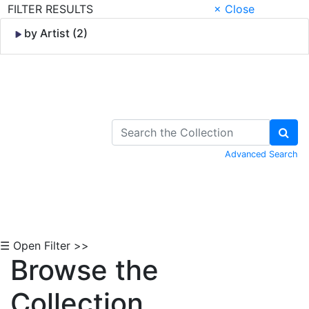
FILTER RESULTS
× Close
by Artist (2)
Skip to Content
Advanced Search
☰ Open Filter >>
Browse the
Collection