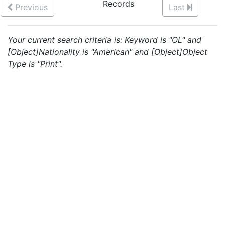
Records
Previous
Last
Your current search criteria is: Keyword is "OL" and
[Object]Nationality is "American" and [Object]Object
Type is "Print".