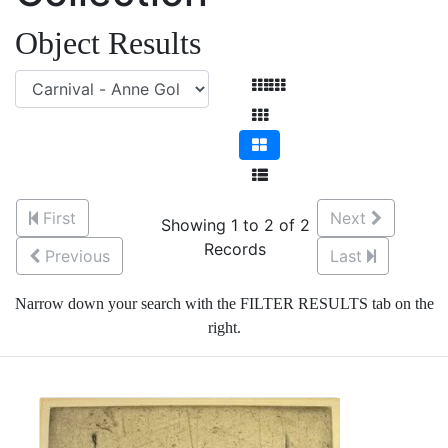
Object Results
First
Next
Showing 1 to 2 of 2
Records
Previous
Last
Narrow down your search with the FILTER RESULTS tab on the
right.