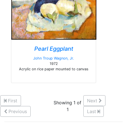
Pearl Eggplant
John Troup Wagnon, Jr.
1972
Acrylic on rice paper mounted to canvas
First
Next
Showing 1 of
1
Previous
Last