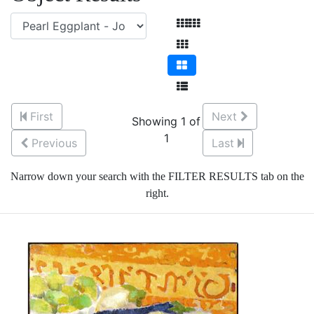
First
Next
Showing 1 of
1
Previous
Last
Narrow down your search with the FILTER RESULTS tab on the
right.