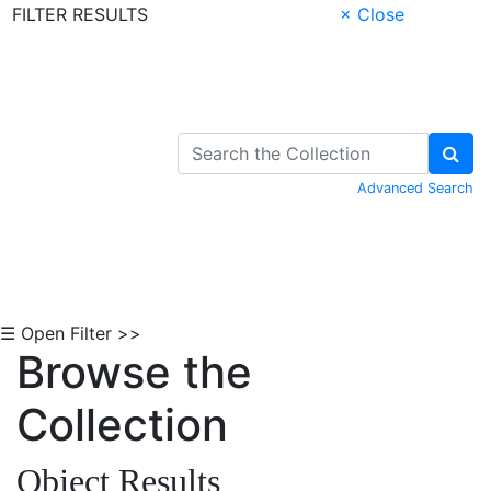
FILTER RESULTS
× Close
Skip to Content
Advanced Search
☰ Open Filter >>
Browse the
Collection
Object Results