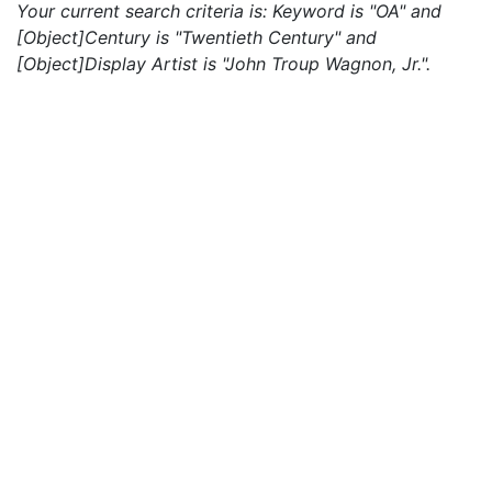
Your current search criteria is: Keyword is "OA" and
[Object]Century is "Twentieth Century" and
[Object]Display Artist is "John Troup Wagnon, Jr.".