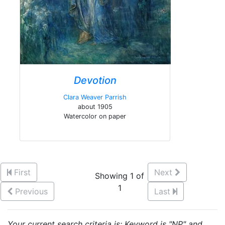
Devotion
Clara Weaver Parrish
about 1905
Watercolor on paper
First
Next
Showing 1 of
1
Previous
Last
Your current search criteria is: Keyword is "NP" and