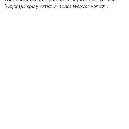
[Object]Display Artist is "Clara Weaver Parrish".