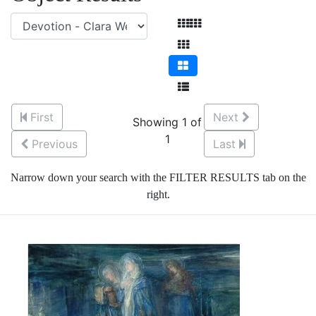
First
Next
Showing 1 of
1
Previous
Last
Narrow down your search with the FILTER RESULTS tab on the
right.