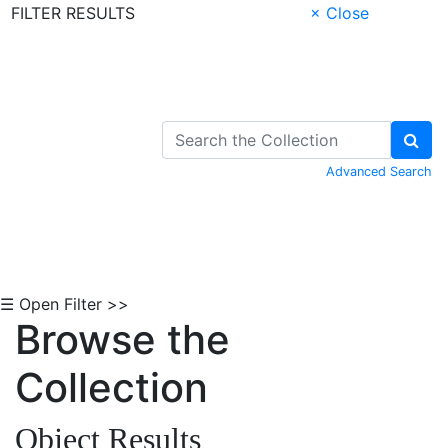
FILTER RESULTS
× Close
Skip to Content
Advanced Search
☰ Open Filter >>
Browse the
Collection
Object Results