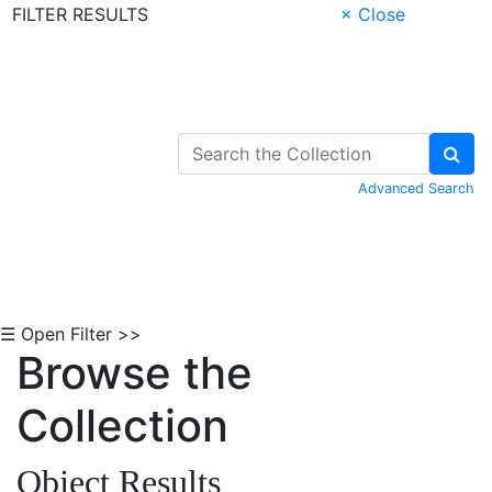
FILTER RESULTS
× Close
Skip to Content
Advanced Search
☰ Open Filter >>
Browse the
Collection
Object Results