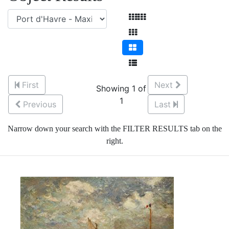
First
Next
Showing 1 of
1
Previous
Last
Narrow down your search with the FILTER RESULTS tab on the
right.