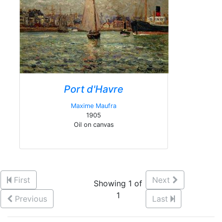
Port d'Havre
Maxime Maufra
1905
Oil on canvas
First
Next
Showing 1 of
1
Previous
Last