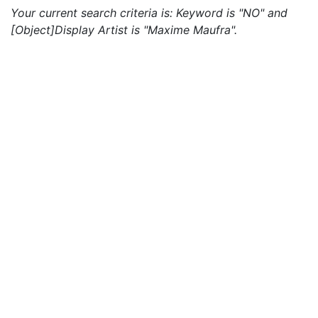
Your current search criteria is: Keyword is "NO" and
[Object]Display Artist is "Maxime Maufra".