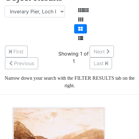
First
Next
Showing 1 of
1
Previous
Last
Narrow down your search with the FILTER RESULTS tab on the
right.