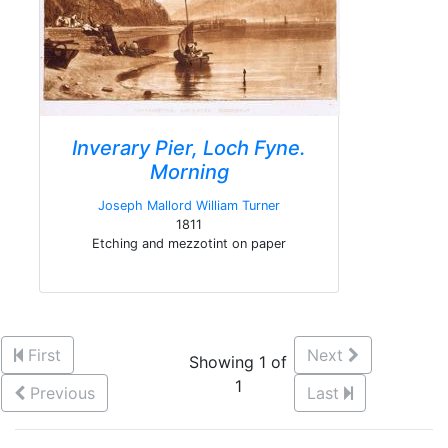
Inverary Pier, Loch Fyne.
Morning
Joseph Mallord William Turner
1811
Etching and mezzotint on paper
First
Next
Showing 1 of
1
Previous
Last