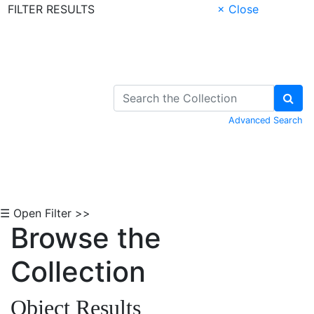
FILTER RESULTS
× Close
Skip to Content
Advanced Search
☰ Open Filter >>
Browse the
Collection
Object Results