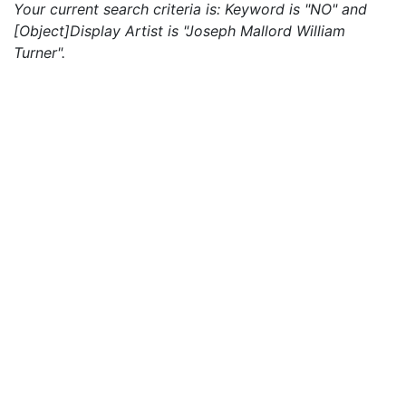
Your current search criteria is: Keyword is "NO" and
[Object]Display Artist is "Joseph Mallord William
Turner".